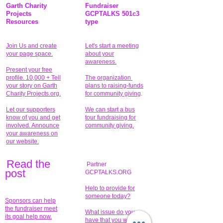
Garth Charity
Fundraiser
Projects
GCPTALKS 501c3
Resources
type
Join Us and create
Let's start a meeting
your page space.
about your
awareness.
Present your free
profile. 10,000 + Tell
The organization
your story on Garth
plans to raising-funds
Charity Projects.org.
for community giving
.
Let our supporters
We can start a bus
know of you and get
tour fundraising for
involved. Announce
community giving.
your awareness on
our website.
Read the
Partner
pos
t
GCPTALKS.ORG
Help to provide for
someone today?
Sponsors can help
the fundraiser meet
What issue do you
its goal help now.
have that you wish to