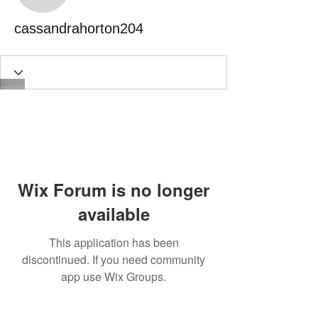
cassandrahorton204
Wix Forum is no longer
available
This application has been
discontinued. If you need community
app use Wix Groups.