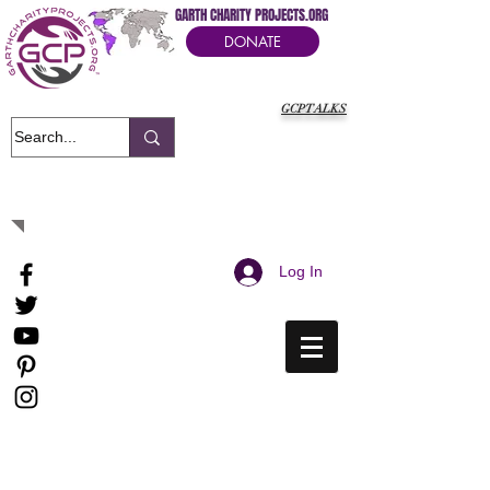
GARTH CHARITY PROJECTS.ORG
DONATE
GCPTALKS
It's Our Humanitarian Cry Movement
Log In