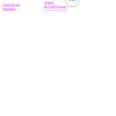
share?
Concerts for
$15,000 people
humanity.
needed to create
their free-
Talented artists for a
membership page.
cause. You can help
to make a difference
.
Donors sponsor our
fundraising charitable
events. It's our
promotional
programs and
projects. Get
involved.
​.
© 2014 All-Rights Reserved Garth Charity Projects, Inc.
​ Find us:
​​Call us:
1-718 600 7263
Brooklyn NY 11210