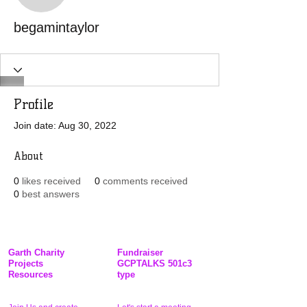
begamintaylor
Profile
Join date: Aug 30, 2022
About
0
likes received
0
comments received
0
best answers
Garth Charity
Fundraiser
Projects
GCPTALKS 501c3
Resources
type