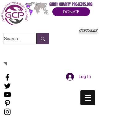
GARTH CHARITY PROJECTS.ORG
DONATE
GCPTALKS
It's Our Humanitarian Cry Movement
Log In