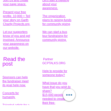
Join Us and create
Let's start a meeting
your page space.
about your
awareness.
Present your free
profile. 10,000 + Tell
The organization
your story on Garth
plans to raising-funds
Charity Projects.org.
for community giving
.
Let our supporters
We can start a bus
know of you and get
tour fundraising for
involved. Announce
community giving.
your awareness on
our website.
Read the
Partner
pos
t
GCPTALKS.ORG
Help to provide for
someone today?
Sponsors can help
the fundraiser meet
What issue do you
its goal help now.
have that you wish to
share?
Concerts for
$15,000 people
humanity.
needed to create
their free-
Talented artists for a
membership page.
cause. You can help