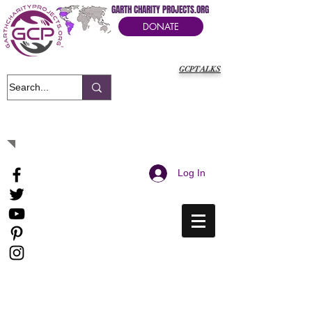
GARTH CHARITY PROJECTS.ORG
DONATE
GCPTALKS
It's Our Humanitarian Cry Movement
Log In