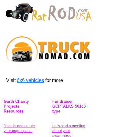
Visit 
6x6 vehicles
 for more
Garth Charity
Fundraiser
Projects
GCPTALKS 501c3
Resources
type
Join Us and create
Let's start a meeting
your page space.
about your
awareness.