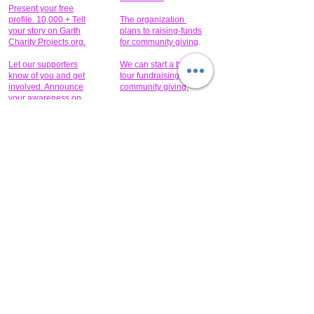
Present your free
profile. 10,000 + Tell
The organization
your story on Garth
plans to raising-funds
Charity Projects.org.
for community giving
.
Let our supporters
We can start a bus
know of you and get
tour fundraising for
involved. Announce
community giving.
your awareness on
our website.
Read the
Partner
pos
t
GCPTALKS.ORG
Help to provide for
someone today?
Sponsors can help
the fundraiser meet
What issue do you
its goal help now.
have that you wish to
share?
Concerts for
$15,000 people
humanity.
needed to create
their free-
Talented artists for a
membership page.
cause. You can help
to make a difference
.
Donors sponsor our
fundraising charitable