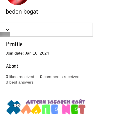
beden bogat
Profile
Join date: Jan 16, 2024
About
0
likes received
0
comments received
0
best answers