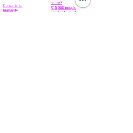
share?
Concerts for
$15,000 people
humanity.
needed to create
their free-
Talented artists for a
membership page.
cause. You can help
to make a difference
.
Donors sponsor our
fundraising charitable
events. It's our
promotional
programs and
projects. Get
involved.
​.
© 2014 All-Rights Reserved Garth Charity Projects, Inc.
​ Find us:
​​Call us:
1-718 600 7263
Brooklyn NY 11210