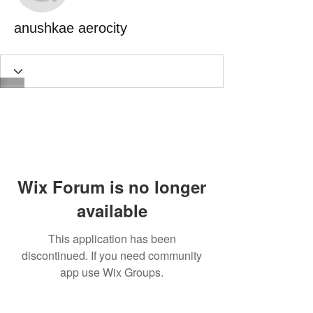
anushkae aerocity
Wix Forum is no longer
available
This application has been
discontinued. If you need community
app use Wix Groups.