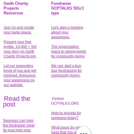
Garth Charity
Fundraiser
Projects
GCPTALKS 501c3
Resources
type
Join Us and create
Let's start a meeting
your page space.
about your
awareness.
Present your free
profile. 10,000 + Tell
The organization
your story on Garth
plans to raising-funds
Charity Projects.org.
for community giving
.
Let our supporters
We can start a bus
know of you and get
tour fundraising for
involved. Announce
community giving.
your awareness on
our website.
Read the
Partner
pos
t
GCPTALKS.ORG
Help to provide for
someone today?
Sponsors can help
the fundraiser meet
What issue do you
its goal help now.
have that you wish to