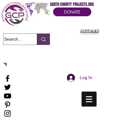
GARTH CHARITY PROJECTS.ORG
DONATE
GCPTALKS
It's Our Humanitarian Cry Movement
Log In