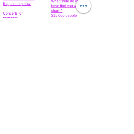
What issue do you
its goal help now.
have that you wish to
share?
Concerts for
$15,000 people
humanity.
needed to create
their free-
Talented artists for a
membership page.
cause. You can help
to make a difference
.
Donors sponsor our
fundraising charitable
events. It's our
promotional
programs and
projects. Get
involved.
​.
© 2014 All-Rights Reserved Garth Charity Projects, Inc.
​ Find us:
​​Call us:
1-718 600 7263
Brooklyn NY 11210