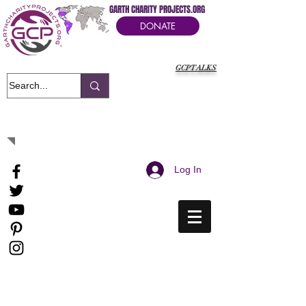
GARTH CHARITY PROJECTS.ORG
DONATE
GCPTALKS
It's Our Humanitarian Cry Movement
Log In