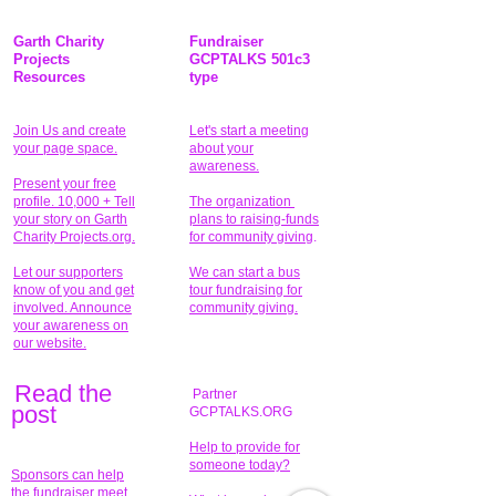
Garth Charity
Fundraiser
Projects
GCPTALKS 501c3
Resources
type
Join Us and create
Let's start a meeting
your page space.
about your
awareness.
Present your free
profile. 10,000 + Tell
The organization
your story on Garth
plans to raising-funds
Charity Projects.org.
for community giving
.
Let our supporters
We can start a bus
know of you and get
tour fundraising for
involved. Announce
community giving.
your awareness on
our website.
Read the
Partner
pos
t
GCPTALKS.ORG
Help to provide for
someone today?
Sponsors can help
the fundraiser meet