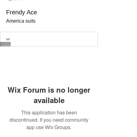
Frendy Ace
America suits
Wix Forum is no longer
available
This application has been
discontinued. If you need community
app use Wix Groups.