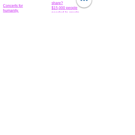
share?
Concerts for
$15,000 people
humanity.
needed to create
their free-
Talented artists for a
membership page.
cause. You can help
to make a difference
.
Donors sponsor our
fundraising charitable
events. It's our
promotional
programs and
projects. Get
involved.
​.
© 2014 All-Rights Reserved Garth Charity Projects, Inc.
​ Find us:
​​Call us:
1-718 600 7263
Brooklyn NY 11210