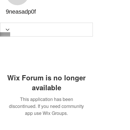
9neasadp0f
Wix Forum is no longer
available
This application has been
discontinued. If you need community
app use Wix Groups.