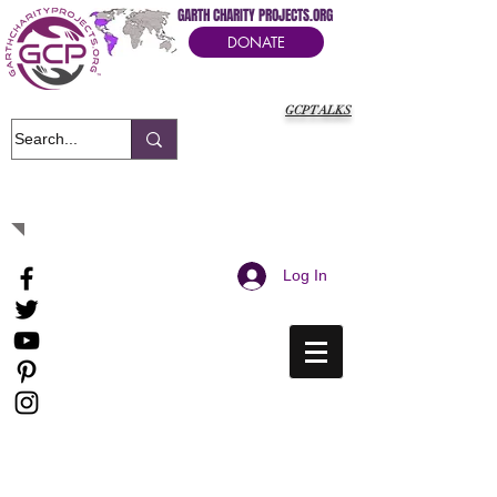
GARTH CHARITY PROJECTS.ORG
DONATE
GCPTALKS
It's Our Humanitarian Cry Movement
Log In