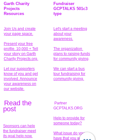
Garth Charity
Fundraiser
Projects
GCPTALKS 501c3
Resources
type
Join Us and create
Let's start a meeting
your page space.
about your
awareness.
Present your free
profile. 10,000 + Tell
The organization
your story on Garth
plans to raising-funds
Charity Projects.org.
for community giving
.
Let our supporters
We can start a bus
know of you and get
tour fundraising for
involved. Announce
community giving.
your awareness on
our website.
Read the
Partner
pos
t
GCPTALKS.ORG
Help to provide for
someone today?
Sponsors can help
the fundraiser meet
What issue do you
its goal help now.
have that you wish to