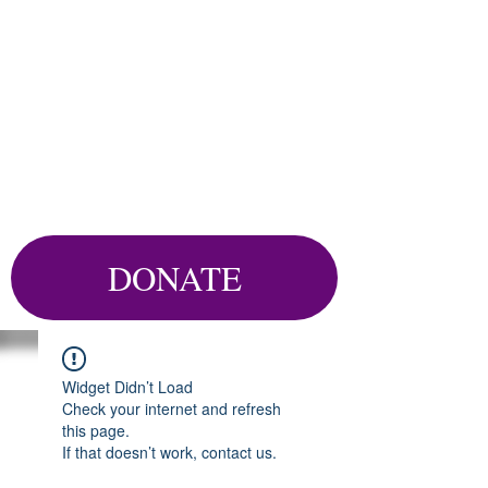
DONATE
Widget Didn’t Load
Check your internet and refresh
this page.
If that doesn’t work, contact us.