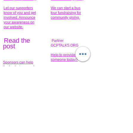
Let our supporters
We can start a bus
know of you and get
tour fundraising for
involved. Announce
community giving.
your awareness on
our website.
Read the
Partner
pos
t
GCPTALKS.ORG
Help to provide for
someone today?
Sponsors can help
the fundraiser meet
What issue do you
its goal help now.
have that you wish to
share?
Concerts for
$15,000 people
humanity.
needed to create
their free-
Talented artists for a
membership page.
cause. You can help
to make a difference
.
Donors sponsor our
fundraising charitable
events. It's our
promotional
programs and
projects. Get