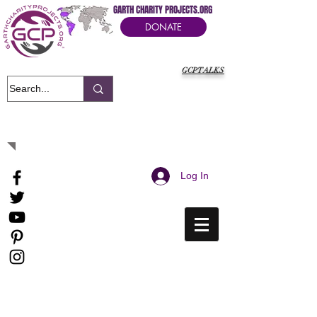
GARTH CHARITY PROJECTS.ORG
DONATE
GCPTALKS
It's Our Humanitarian Cry Movement
Log In