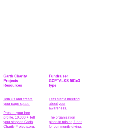
Garth Charity
Fundraiser
Projects
GCPTALKS 501c3
Resources
type
Join Us and create
Let's start a meeting
your page space.
about your
awareness.
Present your free
profile. 10,000 + Tell
The organization
your story on Garth
plans to raising-funds
Charity Projects.org.
for community giving
.