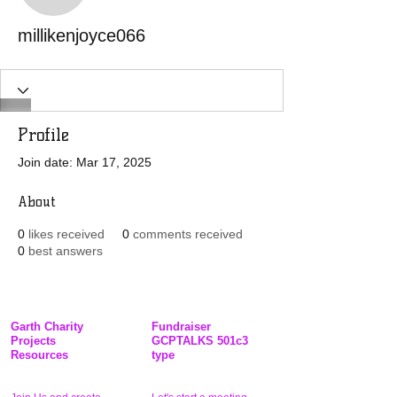
millikenjoyce066
Profile
Join date: Mar 17, 2025
About
0
likes received
0
comments received
0
best answers
Garth Charity
Fundraiser
Projects
GCPTALKS 501c3
Resources
type