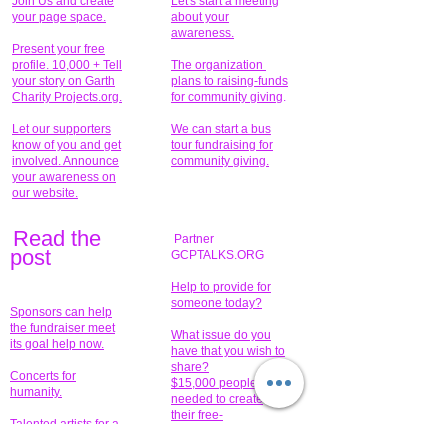
Join Us and create
Let's start a meeting
your page space.
about your
awareness.
Present your free
profile. 10,000 + Tell
The organization
your story on Garth
plans to raising-funds
Charity Projects.org.
for community giving
.
Let our supporters
We can start a bus
know of you and get
tour fundraising for
involved. Announce
community giving.
your awareness on
our website.
Read the
Partner
pos
t
GCPTALKS.ORG
Help to provide for
someone today?
Sponsors can help
the fundraiser meet
What issue do you
its goal help now.
have that you wish to
share?
Concerts for
$15,000 people
humanity.
needed to create
their free-
Talented artists for a
membership page.
cause. You can help