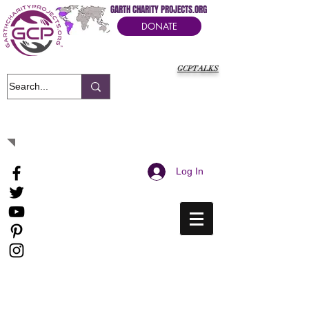
GARTH CHARITY PROJECTS.ORG
DONATE
GCPTALKS
It's Our Humanitarian Cry Movement
Log In