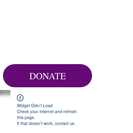
DONATE
Widget Didn’t Load
Check your internet and refresh
this page.
If that doesn’t work, contact us.