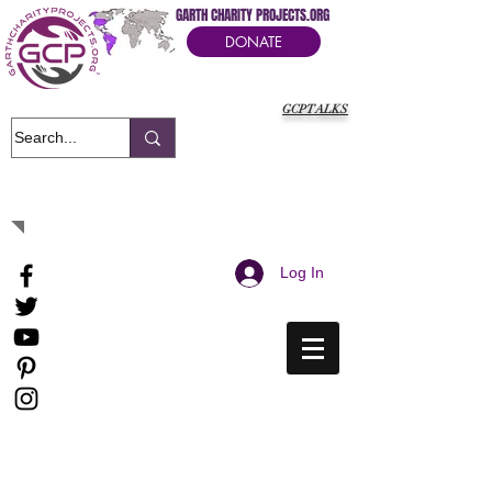
GARTH CHARITY PROJECTS.ORG
DONATE
GCPTALKS
It's Our Humanitarian Cry Movement
Log In