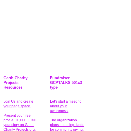
Garth Charity
Fundraiser
Projects
GCPTALKS 501c3
Resources
type
Join Us and create
Let's start a meeting
your page space.
about your
awareness.
Present your free
profile. 10,000 + Tell
The organization
your story on Garth
plans to raising-funds
Charity Projects.org.
for community giving
.