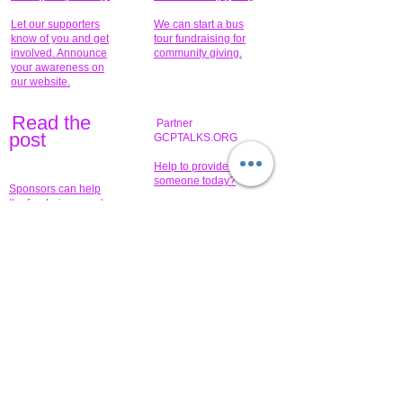
Let our supporters
We can start a bus
know of you and get
tour fundraising for
involved. Announce
community giving.
your awareness on
our website.
Read the
Partner
pos
t
GCPTALKS.ORG
Help to provide for
someone today?
Sponsors can help
the fundraiser meet
What issue do you
its goal help now.
have that you wish to
share?
Concerts for
$15,000 people
humanity.
needed to create
their free-
Talented artists for a
membership page.
cause. You can help
to make a difference
.
Donors sponsor our
fundraising charitable
events. It's our
promotional
programs and
projects. Get