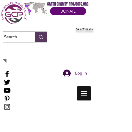
GARTH CHARITY PROJECTS.ORG
DONATE
GCPTALKS
It's Our Humanitarian Cry Movement
Log In