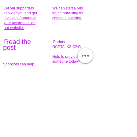
Let our supporters
We can start a bus
know of you and get
tour fundraising for
involved. Announce
community giving.
your awareness on
our website.
Read the
Partner
pos
t
GCPTALKS.ORG
Help to provide for
someone today?
Sponsors can help
the fundraiser meet
What issue do you
its goal help now.
have that you wish to
share?
Concerts for
$15,000 people
humanity.
needed to create
their free-
Talented artists for a
membership page.
cause. You can help
to make a difference
.
Donors sponsor our
fundraising charitable
events. It's our
promotional
programs and
projects. Get