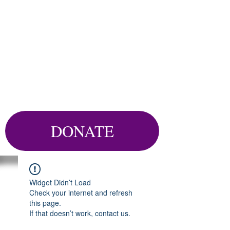
DONATE
Widget Didn’t Load
Check your internet and refresh
this page.
If that doesn’t work, contact us.