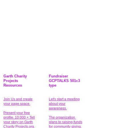
Garth Charity
Fundraiser
Projects
GCPTALKS 501c3
Resources
type
Join Us and create
Let's start a meeting
your page space.
about your
awareness.
Present your free
profile. 10,000 + Tell
The organization
your story on Garth
plans to raising-funds
Charity Projects.org.
for community giving
.