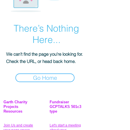
There’s Nothing
Here...
We can’t find the page you’re looking for.
Check the URL, or head back home.
Go Home
Garth Charity
Fundraiser
Projects
GCPTALKS 501c3
Resources
type
Join Us and create
Let's start a meeting