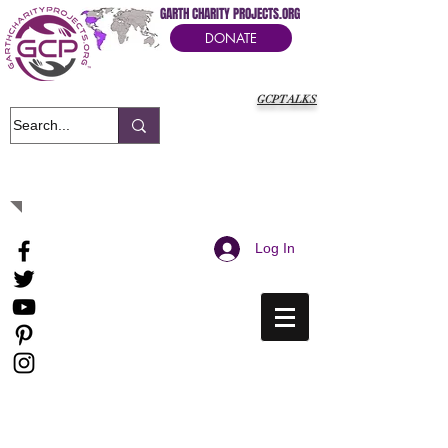
GARTH CHARITY PROJECTS.ORG
DONATE
GCPTALKS
It's Our Humanitarian Cry Movement
Log In