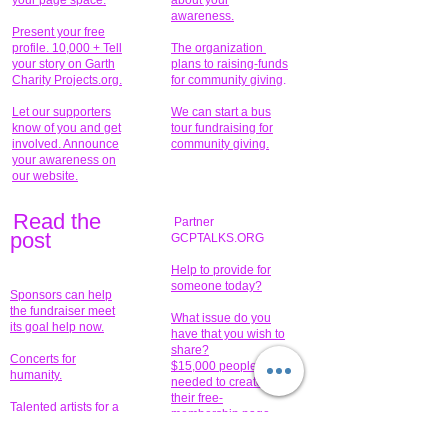
your page space.
about your
awareness.
Present your free
profile. 10,000 + Tell
The organization
your story on Garth
plans to raising-funds
Charity Projects.org.
for community giving
.
Let our supporters
We can start a bus
know of you and get
tour fundraising for
involved. Announce
community giving.
your awareness on
our website.
Read the
Partner
pos
t
GCPTALKS.ORG
Help to provide for
someone today?
Sponsors can help
the fundraiser meet
What issue do you
its goal help now.
have that you wish to
share?
Concerts for
$15,000 people
humanity.
needed to create
their free-
Talented artists for a
membership page.
cause. You can help
to make a difference
.
Donors sponsor our