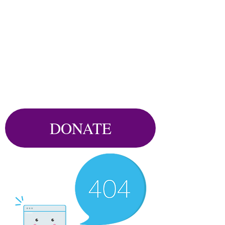
DONATE