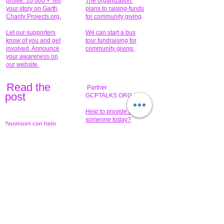
profile. 10,000 + Tell
The organization
your story on Garth
return items.
plans to raising-funds
Charity Projects.org.
for community giving
.
www.gcptalks.org and
www.garthcharityprojects.org
Let our supporters
We can start a bus
know of you and get
tour fundraising for
involved. Announce
community giving.
your awareness on
our website.
Read the
Partner
pos
t
GCPTALKS.ORG
Help to provide for
someone today?
Sponsors can help
the fundraiser meet
What issue do you
its goal help now.
have that you wish to
share?
Concerts for
$15,000 people
humanity.
needed to create
their free-
Talented artists for a
membership page.
cause. You can help
to make a difference
.
Donors sponsor our
fundraising charitable
events. It's our
promotional