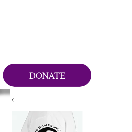
DONATE