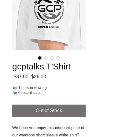
gcptalks T'Shirt
Regular
Sale
 $37.00 
$26.00
Price
Price
1 person viewing
0 recent sale
Out of Stock
We hope you enjoy this discount price of
our wardrobe short sleeve white shirt?