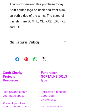
Thanks for making this purchase today.
Shirt carries logo on back and front also
on both sides of the arms. The sizes of
this shirt are S, M, L, XL, XXL, 3XL 4XL
and 5XL
No return Policy
After you purchase a shirt which
you order and your order been
shipped to your address the
merchandise will not be accepted. We
must take steps to make sure that our
Garth Charity
Fundraiser
customers and associates are
Projects
GCPTALKS 501c3
Resources
type
protected from any unusual foreign
substances or thing and because of
Covid-19. We have to project the
Join Us and create
Let's start a meeting
your page space.
about your
public at all levels, and so to be clear
awareness.
we do not take back merchandise
Present your free
2020. Our nonprofit do not accept