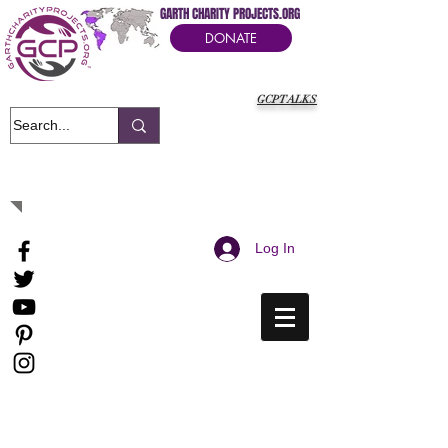
GARTH CHARITY PROJECTS.ORG
DONATE
GCPTALKS
It's Our Humanitarian Cry Movement
Log In