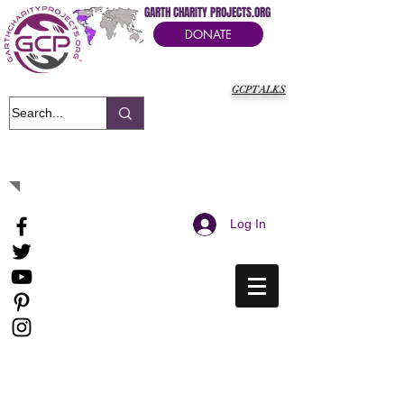
GARTH CHARITY PROJECTS.ORG
DONATE
GCPTALKS
It's Our Humanitarian Cry Movement
Log In