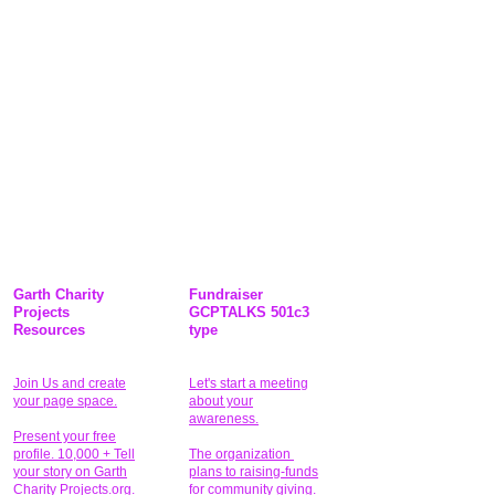
Garth Charity
Fundraiser
Projects
GCPTALKS 501c3
Resources
type
Join Us and create
Let's start a meeting
your page space.
about your
awareness.
Present your free
profile. 10,000 + Tell
The organization
your story on Garth
plans to raising-funds
Charity Projects.org.
for community giving
.