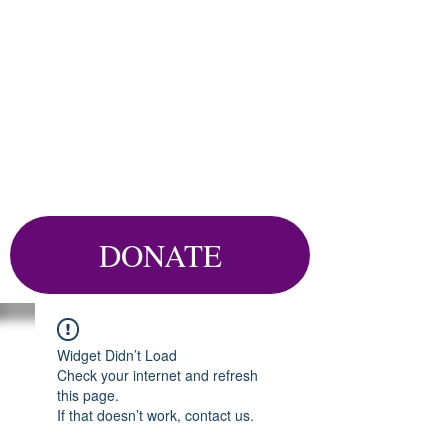
DONATE
Widget Didn’t Load
Check your internet and refresh
this page.
If that doesn’t work, contact us.