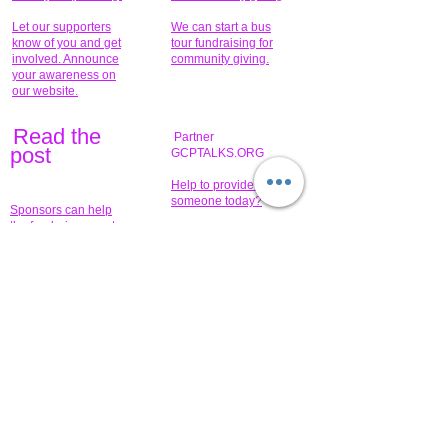
Let our supporters
We can start a bus
know of you and get
tour fundraising for
involved. Announce
community giving.
your awareness on
our website.
Read the
Partner
pos
t
GCPTALKS.ORG
Help to provide for
someone today?
Sponsors can help
the fundraiser meet
What issue do you
its goal help now.
have that you wish to
share?
Concerts for
$15,000 people
humanity.
needed to create
their free-
Talented artists for a
membership page.
cause. You can help
to make a difference
.
Donors sponsor our
fundraising charitable
events. It's our
promotional
programs and
projects. Get