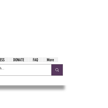
ESS
DONATE
FAQ
More