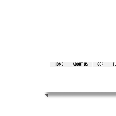
It's Our Humani
Movement
HOME
ABOUT US
GCP
F
It's Our Human
Movement