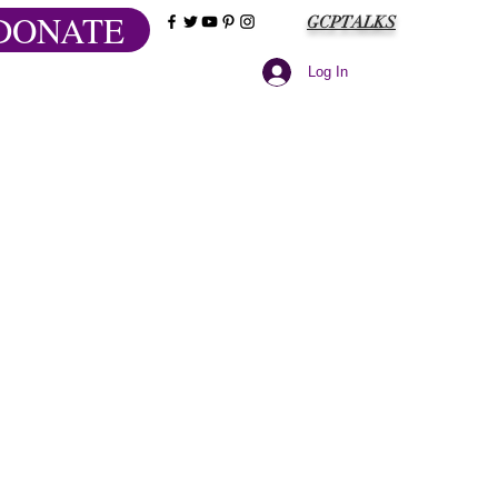
DONATE
GCPTALKS
Log In