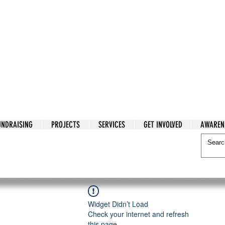
tarian Cry
UNDRAISING
PROJECTS
SERVICES
GET INVOLVED
AWAREN
itarian Cry
Widget Didn’t Load
Check your internet and refresh
this page.