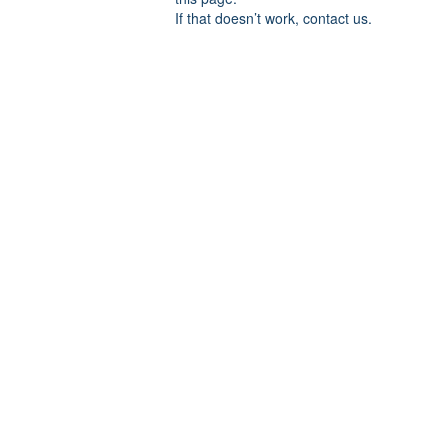
If that doesn’t work, contact us.