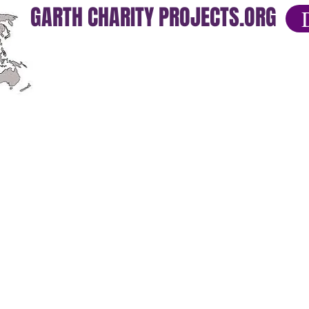
GARTH CHARITY PROJECTS.ORG