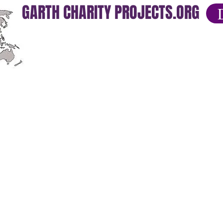
GARTH CHARITY PROJECTS.ORG