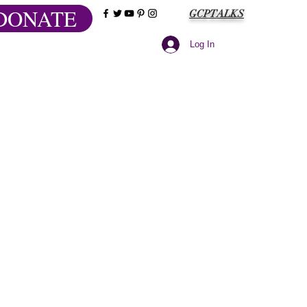
DONATE
GCPTALKS
Log In