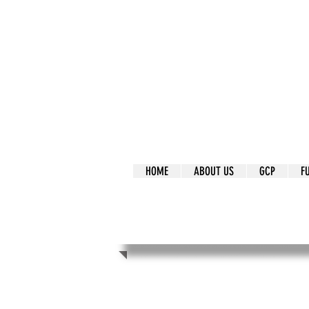
It's Our Humani
Movement
HOME
ABOUT US
GCP
F
It's Our Human
Movement