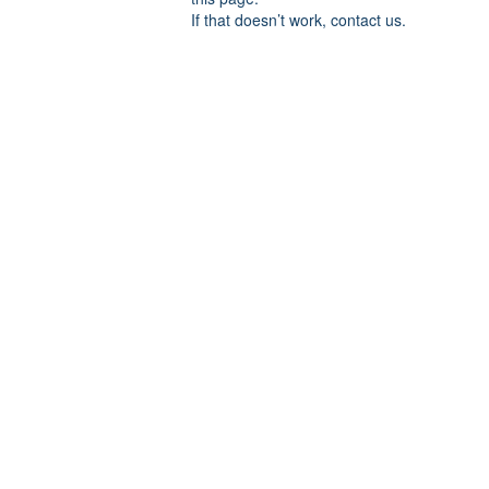
If that doesn’t work, contact us.