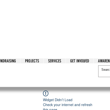
tarian Cry
UNDRAISING
PROJECTS
SERVICES
GET INVOLVED
AWAREN
itarian Cry
Widget Didn’t Load
Check your internet and refresh
this page.