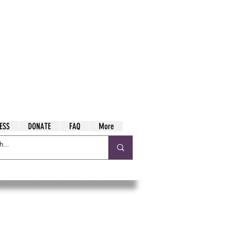
ESS
DONATE
FAQ
More