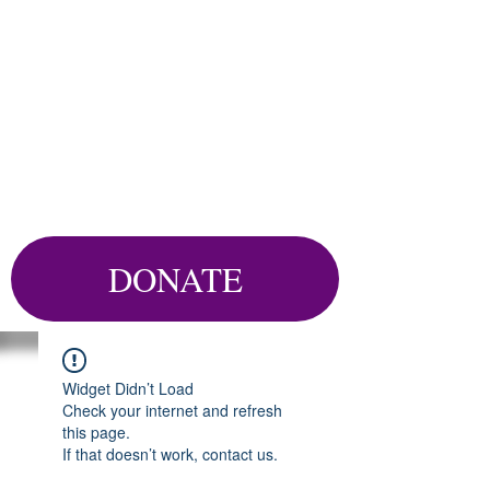
DONATE
Widget Didn’t Load
Check your internet and refresh
this page.
If that doesn’t work, contact us.