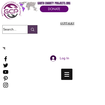
GARTH CHARITY PROJECTS.ORG
DONATE
GCPTALKS
It's Our Humanitarian Cry Movement
Log In