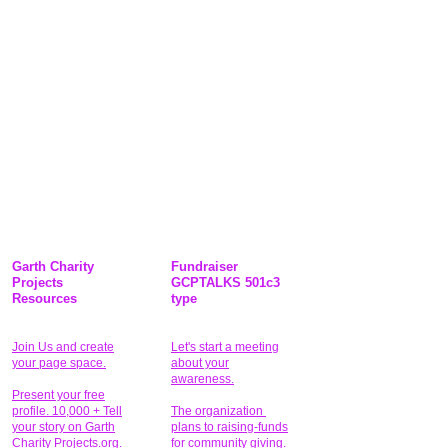
Garth Charity
Fundraiser
Projects
GCPTALKS 501c3
Resources
type
Join Us and create
Let's start a meeting
your page space.
about your
awareness.
Present your free
profile. 10,000 + Tell
The organization
your story on Garth
plans to raising-funds
Charity Projects.org.
for community giving
.