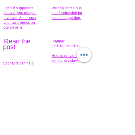
Let our supporters
We can start a bus
know of you and get
tour fundraising for
involved. Announce
community giving.
your awareness on
our website.
Read the
Partner
pos
t
GCPTALKS.ORG
Help to provide for
someone today?
Sponsors can help
the fundraiser meet
What issue do you
its goal help now.
have that you wish to
share?
Concerts for
$15,000 people
humanity.
needed to create
their free-
Talented artists for a
membership page.
cause. You can help
to make a difference
.
Donors sponsor our
fundraising charitable
events. It's our
promotional
programs and
projects. Get