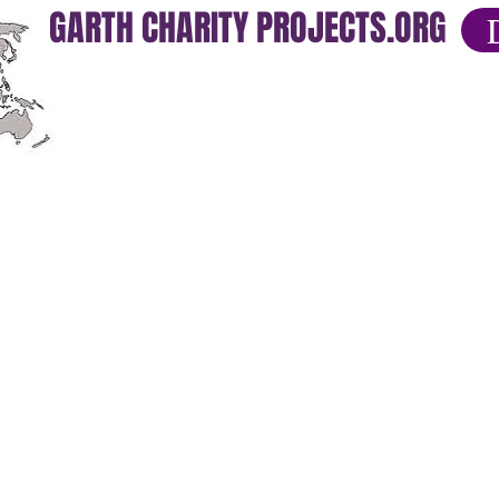
GARTH CHARITY PROJECTS.ORG