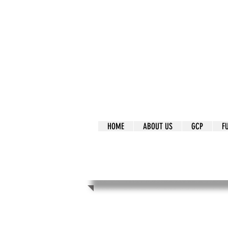
It's Our Humani
Movement
HOME
ABOUT US
GCP
F
It's Our Human
Movement