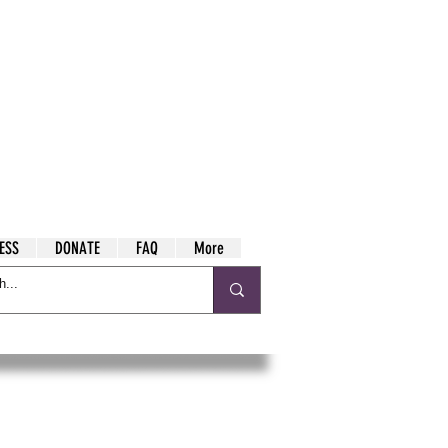
ESS
DONATE
FAQ
More