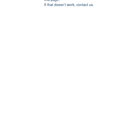
If that doesn’t work, contact us.