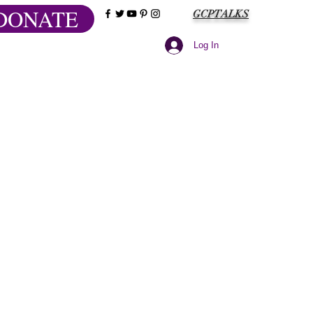
DONATE
GCPTALKS
Log In