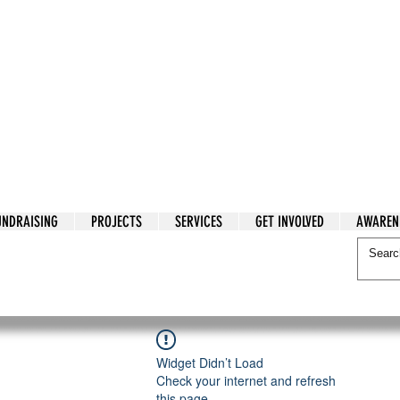
tarian Cry
UNDRAISING
PROJECTS
SERVICES
GET INVOLVED
AWAREN
itarian Cry
Widget Didn’t Load
Check your internet and refresh
this page.