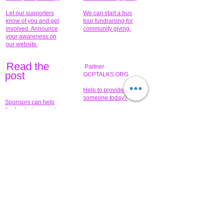
Let our supporters
We can start a bus
know of you and get
tour fundraising for
involved. Announce
community giving.
your awareness on
our website.
Read the
Partner
pos
t
GCPTALKS.ORG
Help to provide for
someone today?
Sponsors can help
the fundraiser meet
What issue do you
its goal help now.
have that you wish to
share?
Concerts for
$15,000 people
humanity.
needed to create
their free-
Talented artists for a
membership page.
cause. You can help
to make a difference
.
Donors sponsor our
fundraising charitable
events. It's our
promotional
programs and
projects. Get