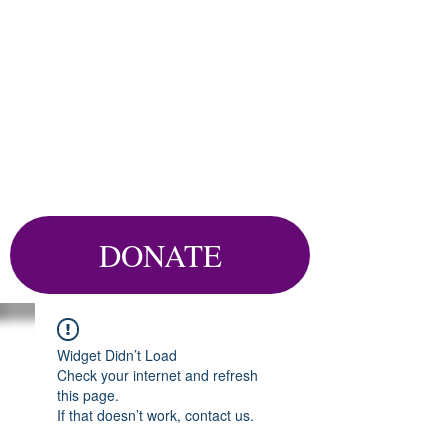
DONATE
Widget Didn’t Load
Check your internet and refresh
this page.
If that doesn’t work, contact us.