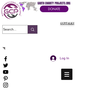
GARTH CHARITY PROJECTS.ORG
DONATE
GCPTALKS
It's Our Humanitarian Cry Movement
Log In