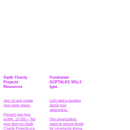
Garth Charity
Fundraiser
Projects
GCPTALKS 501c3
Resources
type
Join Us and create
Let's start a meeting
your page space.
about your
awareness.
Present your free
profile. 10,000 + Tell
The organization
your story on Garth
plans to raising-funds
Charity Projects.org.
for community giving
.