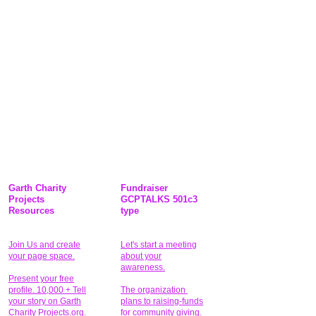
Garth Charity
Fundraiser
Projects
GCPTALKS 501c3
Resources
type
Join Us and create
Let's start a meeting
your page space.
about your
awareness.
Present your free
profile. 10,000 + Tell
The organization
your story on Garth
plans to raising-funds
Charity Projects.org.
for community giving
.