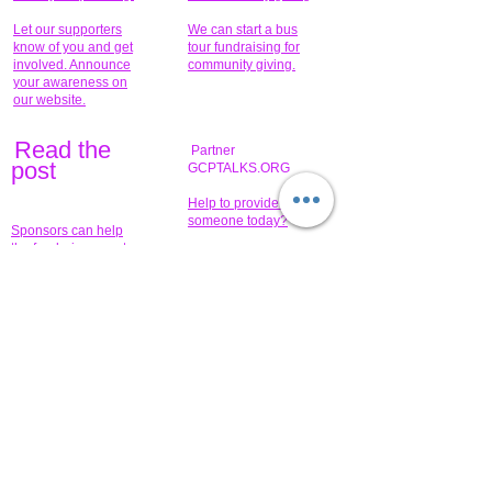
Let our supporters
We can start a bus
know of you and get
tour fundraising for
involved. Announce
community giving.
your awareness on
our website.
Read the
Partner
pos
t
GCPTALKS.ORG
Help to provide for
someone today?
Sponsors can help
the fundraiser meet
What issue do you
its goal help now.
have that you wish to
share?
Concerts for
$15,000 people
humanity.
needed to create
their free-
Talented artists for a
membership page.
cause. You can help
to make a difference
.
Donors sponsor our
fundraising charitable
events. It's our
promotional
programs and
projects. Get