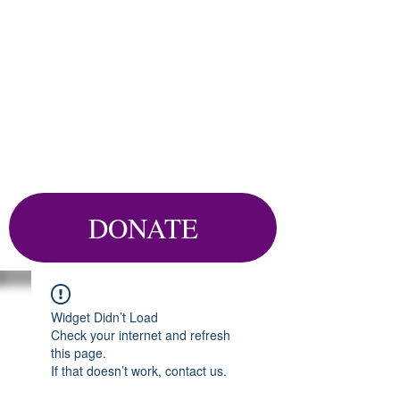
DONATE
Widget Didn’t Load
Check your internet and refresh
this page.
If that doesn’t work, contact us.