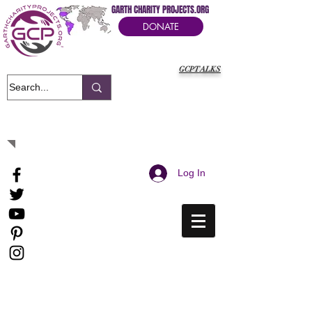
GARTH CHARITY PROJECTS.ORG
DONATE
GCPTALKS
It's Our Humanitarian Cry Movement
Log In