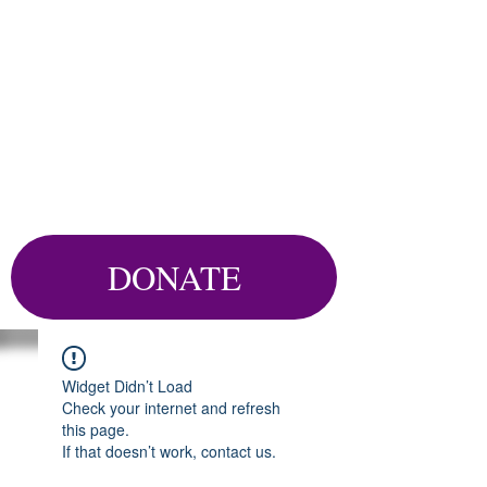
DONATE
Widget Didn’t Load
Check your internet and refresh
this page.
If that doesn’t work, contact us.