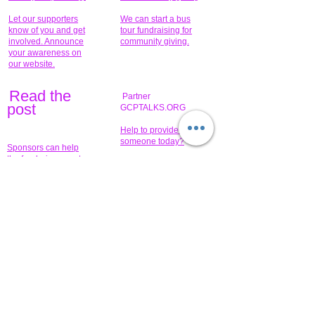
Let our supporters
We can start a bus
know of you and get
tour fundraising for
involved. Announce
community giving.
your awareness on
our website.
Read the
Partner
pos
t
GCPTALKS.ORG
Help to provide for
someone today?
Sponsors can help
the fundraiser meet
What issue do you
its goal help now.
have that you wish to
share?
Concerts for
$15,000 people
humanity.
needed to create
their free-
Talented artists for a
membership page.
cause. You can help
to make a difference
.
Donors sponsor our
fundraising charitable
events. It's our
promotional
programs and
projects. Get