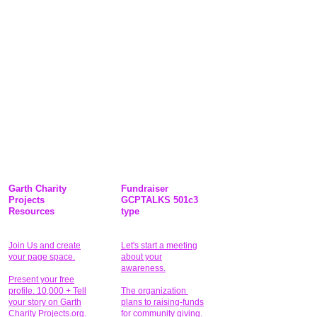
Garth Charity
Fundraiser
Projects
GCPTALKS 501c3
Resources
type
Join Us and create
Let's start a meeting
your page space.
about your
awareness.
Present your free
profile. 10,000 + Tell
The organization
your story on Garth
plans to raising-funds
Charity Projects.org.
for community giving
.