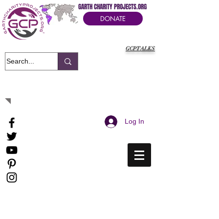
GARTH CHARITY PROJECTS.ORG
DONATE
GCPTALKS
It's Our Humanitarian Cry Movement
Log In