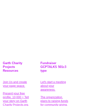
Garth Charity
Fundraiser
Projects
GCPTALKS 501c3
Resources
type
Join Us and create
Let's start a meeting
your page space.
about your
awareness.
Present your free
profile. 10,000 + Tell
The organization
your story on Garth
plans to raising-funds
Charity Projects.org.
for community giving
.