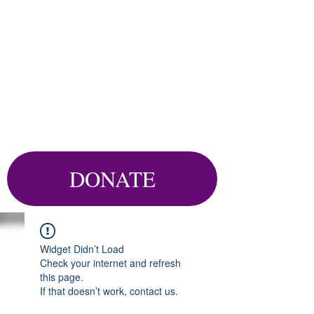
DONATE
Widget Didn’t Load
Check your internet and refresh
this page.
If that doesn’t work, contact us.