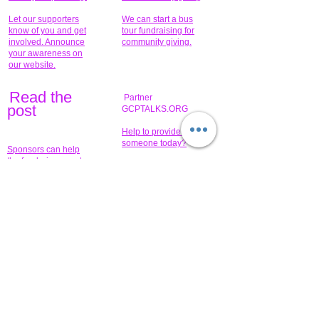
Let our supporters
We can start a bus
know of you and get
tour fundraising for
involved. Announce
community giving.
your awareness on
our website.
Read the
Partner
pos
t
GCPTALKS.ORG
Help to provide for
someone today?
Sponsors can help
the fundraiser meet
What issue do you
its goal help now.
have that you wish to
share?
Concerts for
$15,000 people
humanity.
needed to create
their free-
Talented artists for a
membership page.
cause. You can help
to make a difference
.
Donors sponsor our
fundraising charitable
events. It's our
promotional
programs and
projects. Get