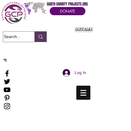
GARTH CHARITY PROJECTS.ORG
DONATE
GCPTALKS
It's Our Humanitarian Cry Movement
Log In