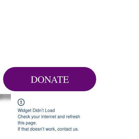
DONATE
Widget Didn’t Load
Check your internet and refresh
this page.
If that doesn’t work, contact us.