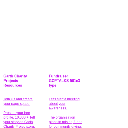
Garth Charity
Fundraiser
Projects
GCPTALKS 501c3
Resources
type
Join Us and create
Let's start a meeting
your page space.
about your
awareness.
Present your free
profile. 10,000 + Tell
The organization
your story on Garth
plans to raising-funds
Charity Projects.org.
for community giving
.