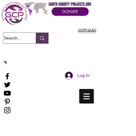
GARTH CHARITY PROJECTS.ORG
DONATE
GCPTALKS
It's Our Humanitarian Cry Movement
Log In