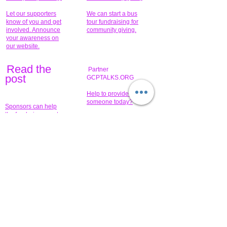
Let our supporters
We can start a bus
know of you and get
tour fundraising for
involved. Announce
community giving.
your awareness on
our website.
Read the
Partner
pos
t
GCPTALKS.ORG
Help to provide for
someone today?
Sponsors can help
the fundraiser meet
What issue do you
its goal help now.
have that you wish to
share?
Concerts for
$15,000 people
humanity.
needed to create
their free-
Talented artists for a
membership page.
cause. You can help
to make a difference
.
Donors sponsor our
fundraising charitable
events. It's our
promotional
programs and
projects. Get