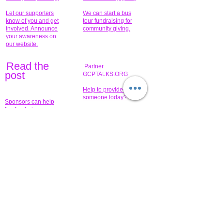
Let our supporters
We can start a bus
know of you and get
tour fundraising for
involved. Announce
community giving.
your awareness on
our website.
Read the
Partner
pos
t
GCPTALKS.ORG
Help to provide for
someone today?
Sponsors can help
the fundraiser meet
What issue do you
its goal help now.
have that you wish to
share?
Concerts for
$15,000 people
humanity.
needed to create
their free-
Talented artists for a
membership page.
cause. You can help
to make a difference
.
Donors sponsor our
fundraising charitable
events. It's our
promotional
programs and
projects. Get