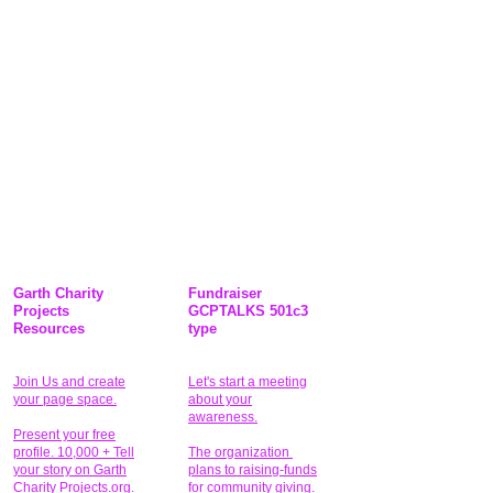
Garth Charity
Fundraiser
Projects
GCPTALKS 501c3
Resources
type
Join Us and create
Let's start a meeting
your page space.
about your
awareness.
Present your free
profile. 10,000 + Tell
The organization
your story on Garth
plans to raising-funds
Charity Projects.org.
for community giving
.