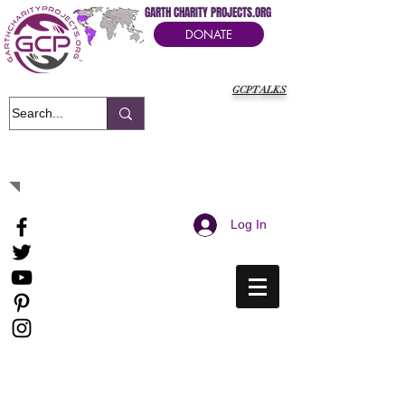
GARTH CHARITY PROJECTS.ORG
DONATE
GCPTALKS
It's Our Humanitarian Cry Movement
Log In