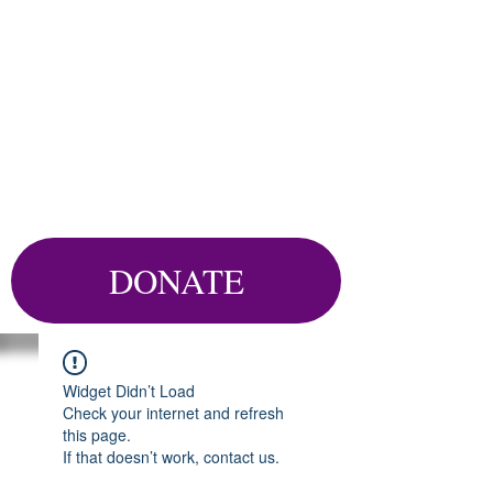
DONATE
Widget Didn’t Load
Check your internet and refresh
this page.
If that doesn’t work, contact us.