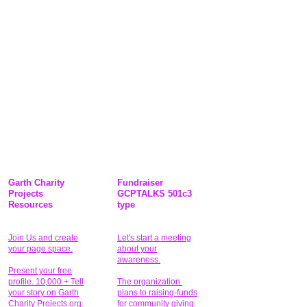
Garth Charity
Fundraiser
Projects
GCPTALKS 501c3
Resources
type
Join Us and create
Let's start a meeting
your page space.
about your
awareness.
Present your free
profile. 10,000 + Tell
The organization
your story on Garth
plans to raising-funds
Charity Projects.org.
for community giving
.