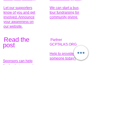
Let our supporters
We can start a bus
know of you and get
tour fundraising for
involved. Announce
community giving.
your awareness on
our website.
Read the
Partner
pos
t
GCPTALKS.ORG
Help to provide for
someone today?
Sponsors can help
the fundraiser meet
What issue do you
its goal help now.
have that you wish to
share?
Concerts for
$15,000 people
humanity.
needed to create
their free-
Talented artists for a
membership page.
cause. You can help
to make a difference
.
Donors sponsor our
fundraising charitable
events. It's our
promotional
programs and
projects. Get