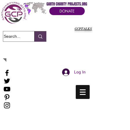
GARTH CHARITY PROJECTS.ORG
DONATE
GCPTALKS
It's Our Humanitarian Cry Movement
Log In