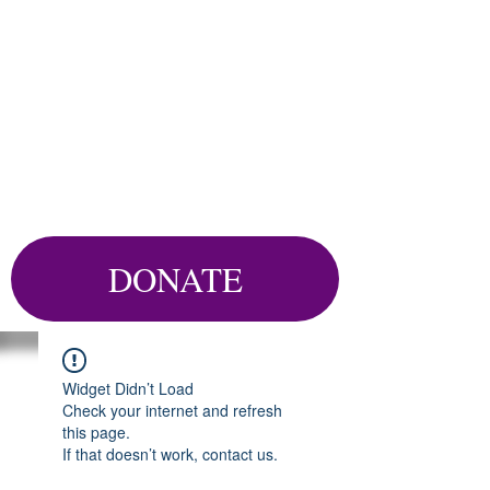
DONATE
Widget Didn’t Load
Check your internet and refresh
this page.
If that doesn’t work, contact us.