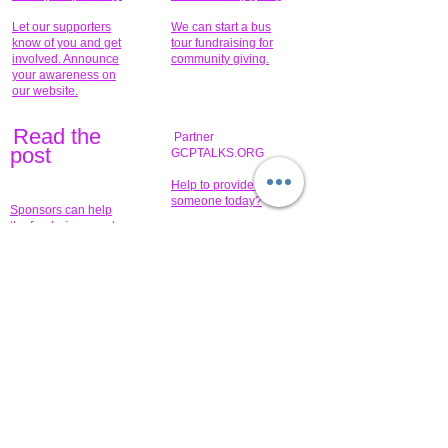
Let our supporters
We can start a bus
know of you and get
tour fundraising for
involved. Announce
community giving.
your awareness on
our website.
Read the
Partner
pos
t
GCPTALKS.ORG
Help to provide for
someone today?
Sponsors can help
the fundraiser meet
What issue do you
its goal help now.
have that you wish to
share?
Concerts for
$15,000 people
humanity.
needed to create
their free-
Talented artists for a
membership page.
cause. You can help
to make a difference
.
Donors sponsor our
fundraising charitable
events. It's our
promotional
programs and
projects. Get