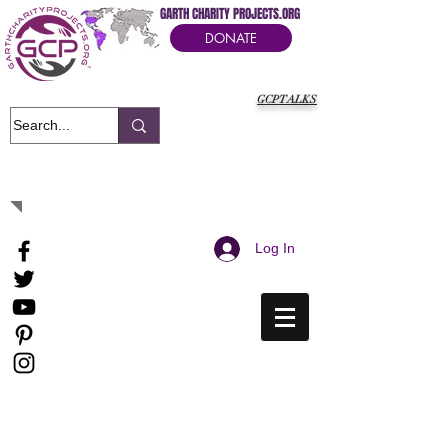
GARTH CHARITY PROJECTS.ORG
DONATE
GCPTALKS
It's Our Humanitarian Cry Movement
Log In