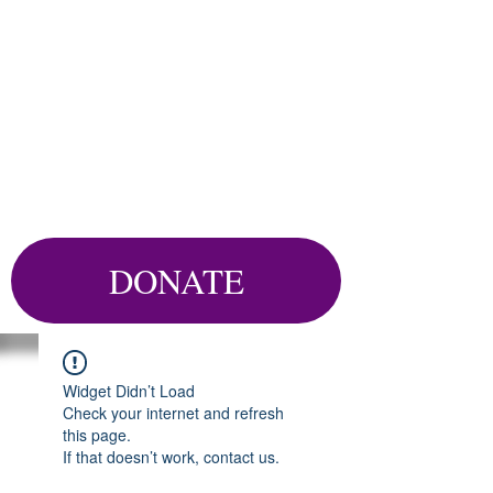
DONATE
Widget Didn’t Load
Check your internet and refresh
this page.
If that doesn’t work, contact us.