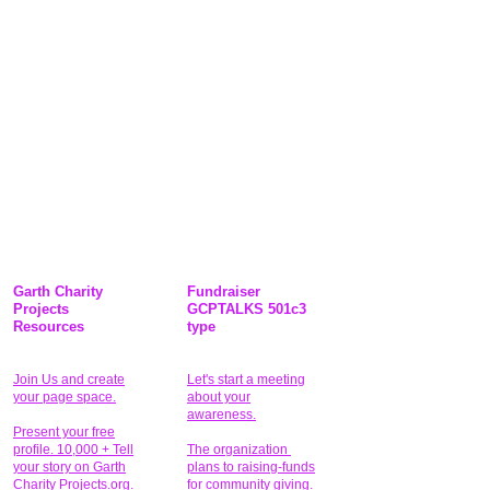
Garth Charity
Fundraiser
Projects
GCPTALKS 501c3
Resources
type
Join Us and create
Let's start a meeting
your page space.
about your
awareness.
Present your free
profile. 10,000 + Tell
The organization
your story on Garth
plans to raising-funds
Charity Projects.org.
for community giving
.