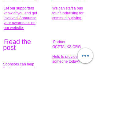
Let our supporters
We can start a bus
know of you and get
tour fundraising for
involved. Announce
community giving.
your awareness on
our website.
Read the
Partner
pos
t
GCPTALKS.ORG
Help to provide for
someone today?
Sponsors can help
the fundraiser meet
What issue do you
its goal help now.
have that you wish to
share?
Concerts for
$15,000 people
humanity.
needed to create
their free-
Talented artists for a
membership page.
cause. You can help
to make a difference
.
Donors sponsor our
fundraising charitable
events. It's our
promotional
programs and
projects. Get