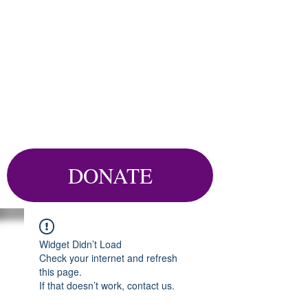
DONATE
Widget Didn’t Load
Check your internet and refresh
this page.
If that doesn’t work, contact us.