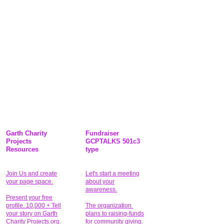
Garth Charity
Fundraiser
Projects
GCPTALKS 501c3
Resources
type
Join Us and create
Let's start a meeting
your page space.
about your
awareness.
Present your free
profile. 10,000 + Tell
The organization
your story on Garth
plans to raising-funds
Charity Projects.org.
for community giving
.