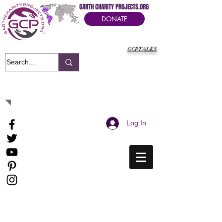
GARTH CHARITY PROJECTS.ORG
DONATE
GCPTALKS
It's Our Humanitarian Cry Movement
Log In