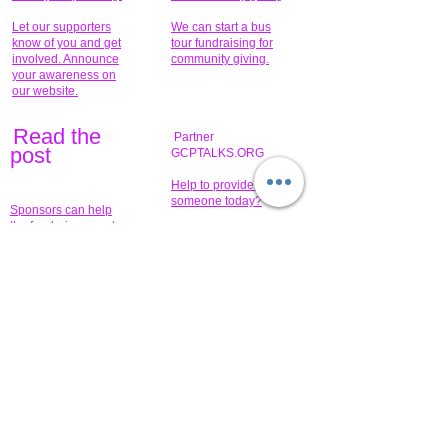
Let our supporters
We can start a bus
know of you and get
tour fundraising for
involved. Announce
community giving.
your awareness on
our website.
Read the
Partner
pos
t
GCPTALKS.ORG
Help to provide for
someone today?
Sponsors can help
the fundraiser meet
What issue do you
its goal help now.
have that you wish to
share?
Concerts for
$15,000 people
humanity.
needed to create
their free-
Talented artists for a
membership page.
cause. You can help
to make a difference
.
Donors sponsor our
fundraising charitable
events. It's our
promotional
programs and
projects. Get