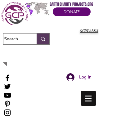
GARTH CHARITY PROJECTS.ORG
DONATE
GCPTALKS
It's Our Humanitarian Cry Movement
Log In