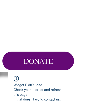
DONATE
Widget Didn’t Load
Check your internet and refresh
this page.
If that doesn’t work, contact us.