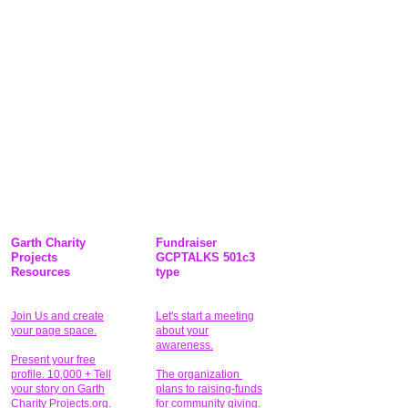
Garth Charity
Fundraiser
Projects
GCPTALKS 501c3
Resources
type
Join Us and create
Let's start a meeting
your page space.
about your
awareness.
Present your free
profile. 10,000 + Tell
The organization
your story on Garth
plans to raising-funds
Charity Projects.org.
for community giving
.