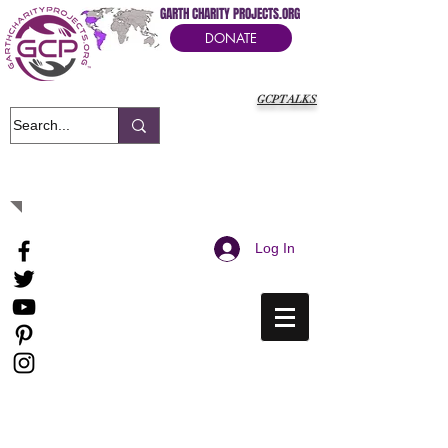
GARTH CHARITY PROJECTS.ORG
DONATE
GCPTALKS
It's Our Humanitarian Cry Movement
Log In