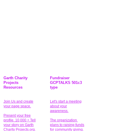
Garth Charity
Fundraiser
Projects
GCPTALKS 501c3
Resources
type
Join Us and create
Let's start a meeting
your page space.
about your
awareness.
Present your free
profile. 10,000 + Tell
The organization
your story on Garth
plans to raising-funds
Charity Projects.org.
for community giving
.