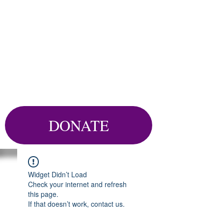
DONATE
Widget Didn’t Load
Check your internet and refresh
this page.
If that doesn’t work, contact us.