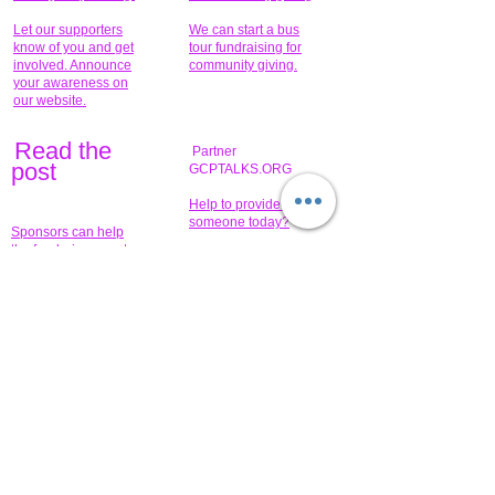
Let our supporters
We can start a bus
know of you and get
tour fundraising for
involved. Announce
community giving.
your awareness on
our website.
Read the
Partner
pos
t
GCPTALKS.ORG
Help to provide for
someone today?
Sponsors can help
the fundraiser meet
What issue do you
its goal help now.
have that you wish to
share?
Concerts for
$15,000 people
humanity.
needed to create
their free-
Talented artists for a
membership page.
cause. You can help
to make a difference
.
Donors sponsor our
fundraising charitable
events. It's our
promotional
programs and
projects. Get