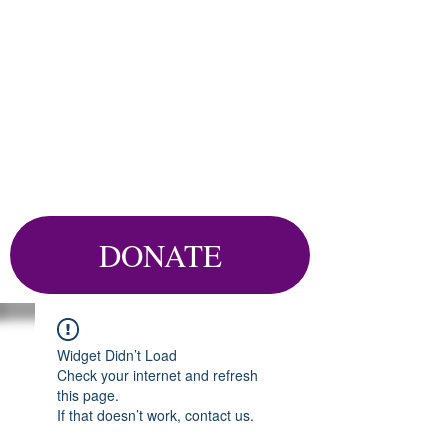
DONATE
Widget Didn’t Load
Check your internet and refresh
this page.
If that doesn’t work, contact us.