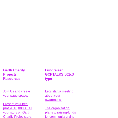
Garth Charity
Fundraiser
Projects
GCPTALKS 501c3
Resources
type
Join Us and create
Let's start a meeting
your page space.
about your
awareness.
Present your free
profile. 10,000 + Tell
The organization
your story on Garth
plans to raising-funds
Charity Projects.org.
for community giving
.