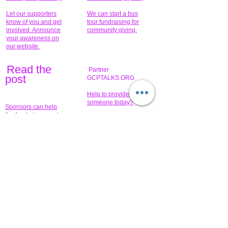
Let our supporters
We can start a bus
know of you and get
tour fundraising for
involved. Announce
community giving.
your awareness on
our website.
Read the
Partner
pos
t
GCPTALKS.ORG
Help to provide for
someone today?
Sponsors can help
the fundraiser meet
What issue do you
its goal help now.
have that you wish to
share?
Concerts for
$15,000 people
humanity.
needed to create
their free-
Talented artists for a
membership page.
cause. You can help
to make a difference
.
Donors sponsor our
fundraising charitable
events. It's our
promotional
programs and
projects. Get