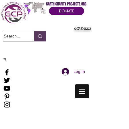
GARTH CHARITY PROJECTS.ORG
DONATE
GCPTALKS
It's Our Humanitarian Cry Movement
Log In