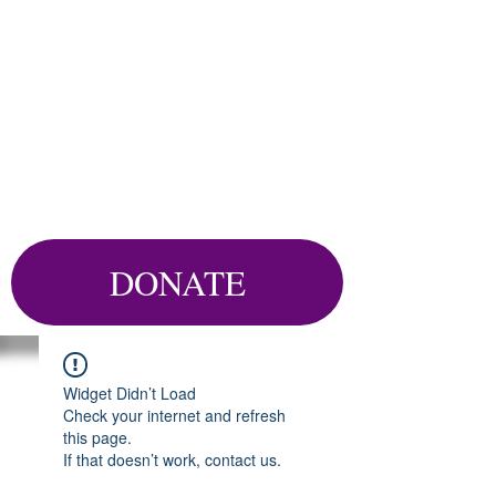
DONATE
Widget Didn’t Load
Check your internet and refresh
this page.
If that doesn’t work, contact us.