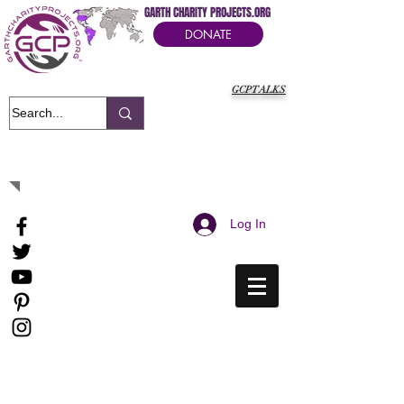
GARTH CHARITY PROJECTS.ORG
DONATE
GCPTALKS
It's Our Humanitarian Cry Movement
Log In