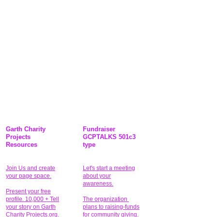
Garth Charity
Fundraiser
Projects
GCPTALKS 501c3
Resources
type
Join Us and create
Let's start a meeting
your page space.
about your
awareness.
Present your free
profile. 10,000 + Tell
The organization
your story on Garth
plans to raising-funds
Charity Projects.org.
for community giving
.