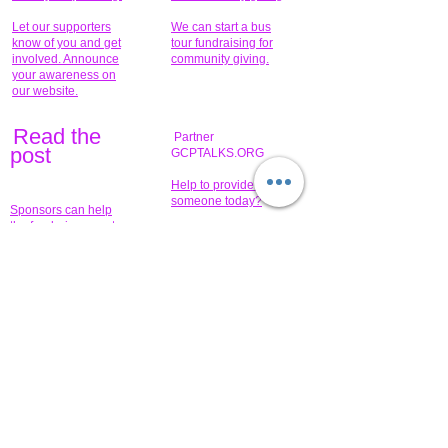
Let our supporters
We can start a bus
know of you and get
tour fundraising for
involved. Announce
community giving.
your awareness on
our website.
Read the
Partner
pos
t
GCPTALKS.ORG
Help to provide for
someone today?
Sponsors can help
the fundraiser meet
What issue do you
its goal help now.
have that you wish to
share?
Concerts for
$15,000 people
humanity.
needed to create
their free-
Talented artists for a
membership page.
cause. You can help
to make a difference
.
Donors sponsor our
fundraising charitable
events. It's our
promotional
programs and
projects. Get