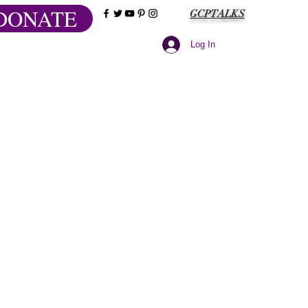
DONATE
GCPTALKS
Log In