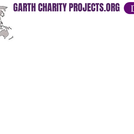
GARTH CHARITY PROJECTS.ORG