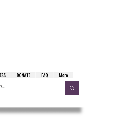
ESS
DONATE
FAQ
More