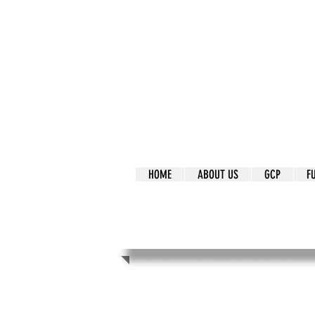
It's Our Humani
Movement
HOME
ABOUT US
GCP
F
It's Our Human
Movement