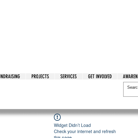
tarian Cry
UNDRAISING
PROJECTS
SERVICES
GET INVOLVED
AWAREN
itarian Cry
Widget Didn’t Load
Check your internet and refresh
this page.