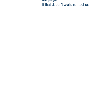
If that doesn’t work, contact us.