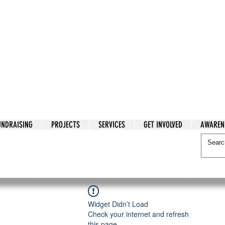
tarian Cry
UNDRAISING
PROJECTS
SERVICES
GET INVOLVED
AWAREN
itarian Cry
Widget Didn’t Load
Check your internet and refresh
this page.