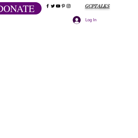
DONATE
GCPTALKS
Log In