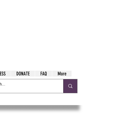
ESS
DONATE
FAQ
More