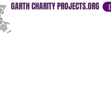
GARTH CHARITY PROJECTS.ORG