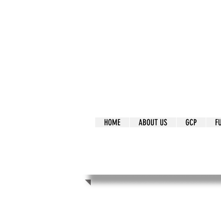
It's Our Humani
Movement
HOME
ABOUT US
GCP
F
It's Our Human
Movement