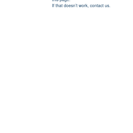
If that doesn’t work, contact us.