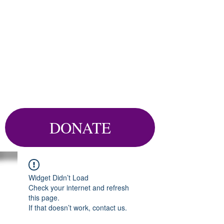
DONATE
Widget Didn’t Load
Check your internet and refresh
this page.
If that doesn’t work, contact us.