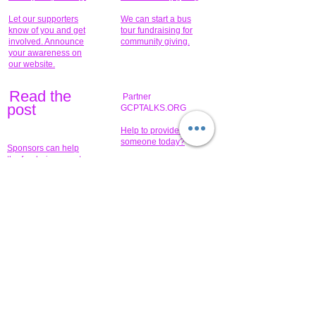
Let our supporters
We can start a bus
know of you and get
tour fundraising for
involved. Announce
community giving.
your awareness on
our website.
Read the
Partner
pos
t
GCPTALKS.ORG
Help to provide for
someone today?
Sponsors can help
the fundraiser meet
What issue do you
its goal help now.
have that you wish to
share?
Concerts for
$15,000 people
humanity.
needed to create
their free-
Talented artists for a
membership page.
cause. You can help
to make a difference
.
Donors sponsor our
fundraising charitable
events. It's our
promotional
programs and
projects. Get