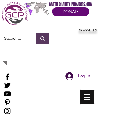
GARTH CHARITY PROJECTS.ORG
DONATE
GCPTALKS
It's Our Humanitarian Cry Movement
Log In