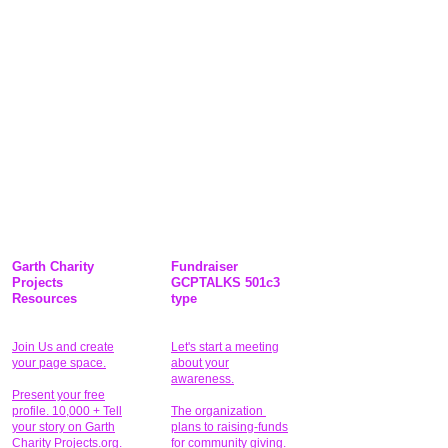
Garth Charity
Fundraiser
Projects
GCPTALKS 501c3
Resources
type
Join Us and create
Let's start a meeting
your page space.
about your
awareness.
Present your free
profile. 10,000 + Tell
The organization
your story on Garth
plans to raising-funds
Charity Projects.org.
for community giving
.