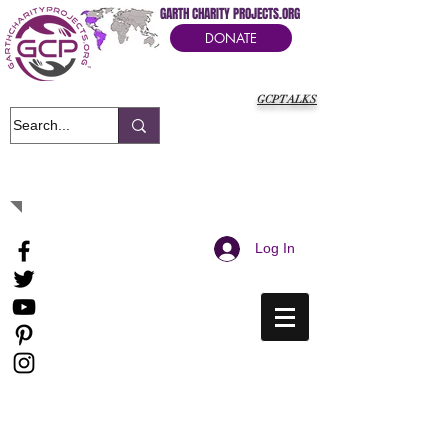
GARTH CHARITY PROJECTS.ORG
DONATE
GCPTALKS
It's Our Humanitarian Cry Movement
Log In