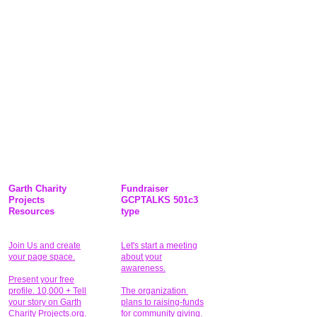
Garth Charity
Fundraiser
Projects
GCPTALKS 501c3
Resources
type
Join Us and create
Let's start a meeting
your page space.
about your
awareness.
Present your free
profile. 10,000 + Tell
The organization
your story on Garth
plans to raising-funds
Charity Projects.org.
for community giving
.