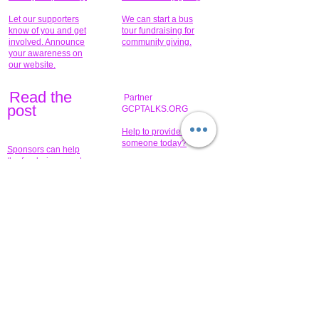
Let our supporters
We can start a bus
know of you and get
tour fundraising for
involved. Announce
community giving.
your awareness on
our website.
Read the
Partner
pos
t
GCPTALKS.ORG
Help to provide for
someone today?
Sponsors can help
the fundraiser meet
What issue do you
its goal help now.
have that you wish to
share?
Concerts for
$15,000 people
humanity.
needed to create
their free-
Talented artists for a
membership page.
cause. You can help
to make a difference
.
Donors sponsor our
fundraising charitable
events. It's our
promotional
programs and
projects. Get