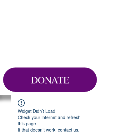
DONATE
Widget Didn’t Load
Check your internet and refresh
this page.
If that doesn’t work, contact us.