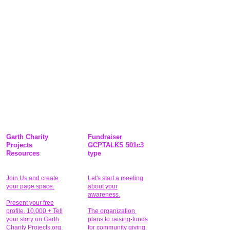
Garth Charity
Fundraiser
Projects
GCPTALKS 501c3
Resources
type
Join Us and create
Let's start a meeting
your page space.
about your
awareness.
Present your free
profile. 10,000 + Tell
The organization
your story on Garth
plans to raising-funds
Charity Projects.org.
for community giving
.