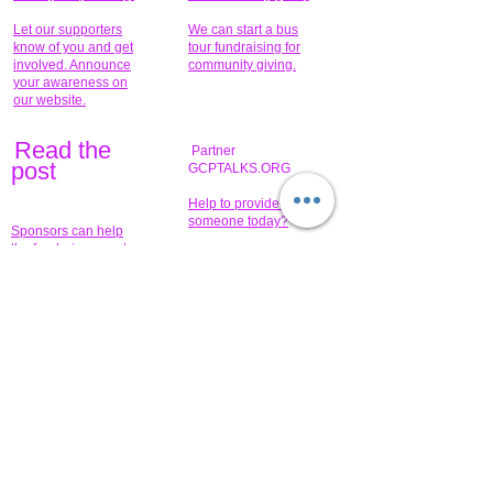
Let our supporters
We can start a bus
know of you and get
tour fundraising for
involved. Announce
community giving.
your awareness on
our website.
Read the
Partner
pos
t
GCPTALKS.ORG
Help to provide for
someone today?
Sponsors can help
the fundraiser meet
What issue do you
its goal help now.
have that you wish to
share?
Concerts for
$15,000 people
humanity.
needed to create
their free-
Talented artists for a
membership page.
cause. You can help
to make a difference
.
Donors sponsor our
fundraising charitable
events. It's our
promotional
programs and
projects. Get