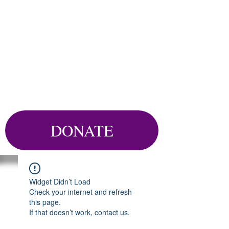
DONATE
Widget Didn’t Load
Check your internet and refresh
this page.
If that doesn’t work, contact us.