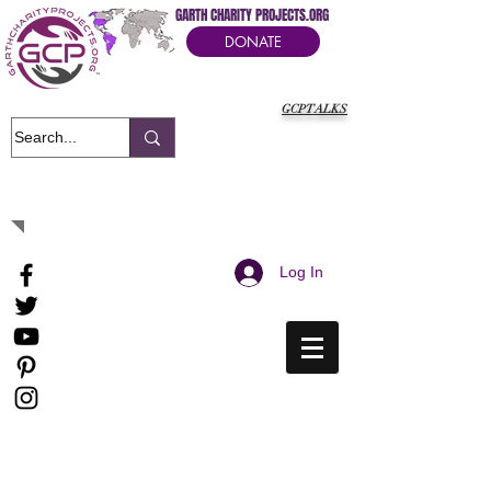
GARTH CHARITY PROJECTS.ORG
DONATE
GCPTALKS
It's Our Humanitarian Cry Movement
Log In