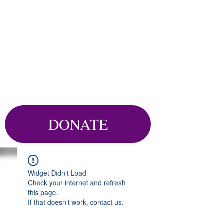
DONATE
Widget Didn’t Load
Check your internet and refresh
this page.
If that doesn’t work, contact us.