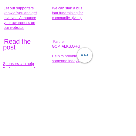
Let our supporters
We can start a bus
know of you and get
tour fundraising for
involved. Announce
community giving.
your awareness on
our website.
Read the
Partner
pos
t
GCPTALKS.ORG
Help to provide for
someone today?
Sponsors can help
the fundraiser meet
What issue do you
its goal help now.
have that you wish to
share?
Concerts for
$15,000 people
humanity.
needed to create
their free-
Talented artists for a
membership page.
cause. You can help
to make a difference
.
Donors sponsor our
fundraising charitable
events. It's our
promotional
programs and
projects. Get