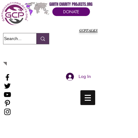
GARTH CHARITY PROJECTS.ORG
DONATE
GCPTALKS
It's Our Humanitarian Cry Movement
Log In