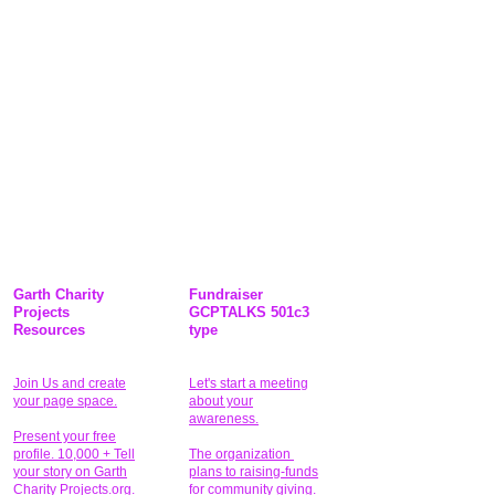
Garth Charity
Fundraiser
Projects
GCPTALKS 501c3
Resources
type
Join Us and create
Let's start a meeting
your page space.
about your
awareness.
Present your free
profile. 10,000 + Tell
The organization
your story on Garth
plans to raising-funds
Charity Projects.org.
for community giving
.