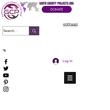
GARTH CHARITY PROJECTS.ORG
DONATE
GCPTALKS
It's Our Humanitarian Cry Movement
Log In