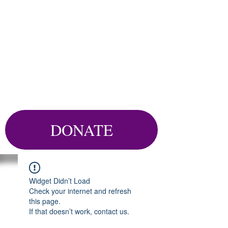
DONATE
Widget Didn’t Load
Check your internet and refresh
this page.
If that doesn’t work, contact us.