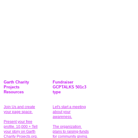
Garth Charity
Fundraiser
Projects
GCPTALKS 501c3
Resources
type
Join Us and create
Let's start a meeting
your page space.
about your
awareness.
Present your free
profile. 10,000 + Tell
The organization
your story on Garth
plans to raising-funds
Charity Projects.org.
for community giving
.