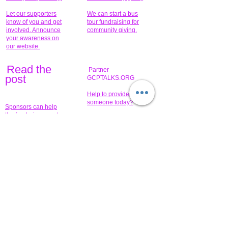
Let our supporters
We can start a bus
know of you and get
tour fundraising for
involved. Announce
community giving.
your awareness on
our website.
Read the
Partner
pos
t
GCPTALKS.ORG
Help to provide for
someone today?
Sponsors can help
the fundraiser meet
What issue do you
its goal help now.
have that you wish to
share?
Concerts for
$15,000 people
humanity.
needed to create
their free-
Talented artists for a
membership page.
cause. You can help
to make a difference
.
Donors sponsor our
fundraising charitable
events. It's our
promotional
programs and
projects. Get