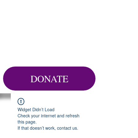
DONATE
Widget Didn’t Load
Check your internet and refresh
this page.
If that doesn’t work, contact us.