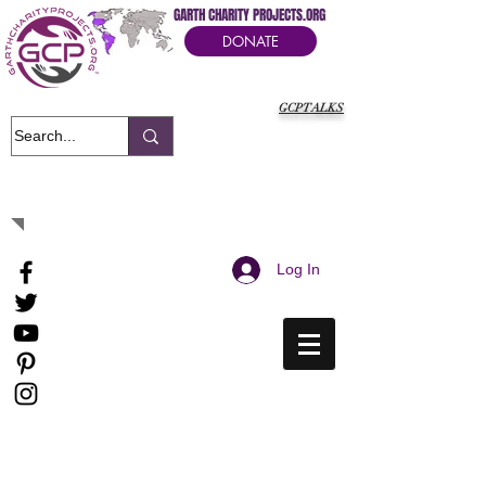
GARTH CHARITY PROJECTS.ORG
DONATE
GCPTALKS
It's Our Humanitarian Cry Movement
Log In