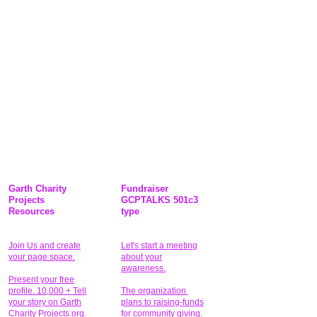
Garth Charity
Fundraiser
Projects
GCPTALKS 501c3
Resources
type
Join Us and create
Let's start a meeting
your page space.
about your
awareness.
Present your free
profile. 10,000 + Tell
The organization
your story on Garth
plans to raising-funds
Charity Projects.org.
for community giving
.