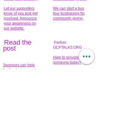
Let our supporters
We can start a bus
know of you and get
tour fundraising for
involved. Announce
community giving.
your awareness on
our website.
Read the
Partner
pos
t
GCPTALKS.ORG
Help to provide for
someone today?
Sponsors can help
the fundraiser meet
What issue do you
its goal help now.
have that you wish to
share?
Concerts for
$15,000 people
humanity.
needed to create
their free-
Talented artists for a
membership page.
cause. You can help
to make a difference
.
Donors sponsor our
fundraising charitable
events. It's our
promotional
programs and
projects. Get