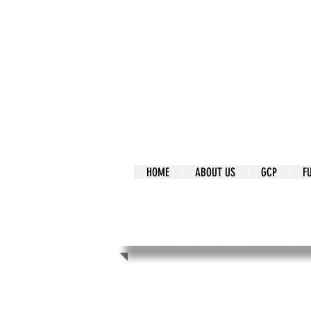
It's Our Humani
Movement
HOME
ABOUT US
GCP
F
It's Our Human
Movement