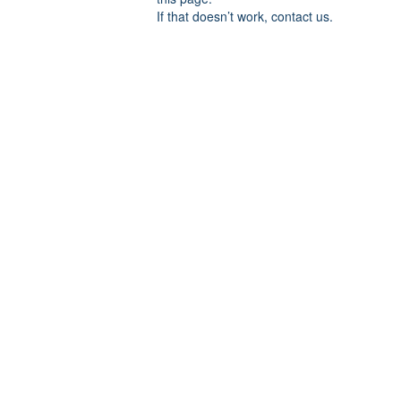
If that doesn’t work, contact us.