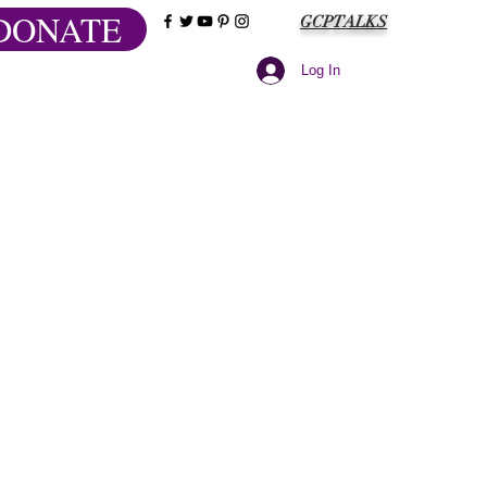
DONATE
GCPTALKS
Log In