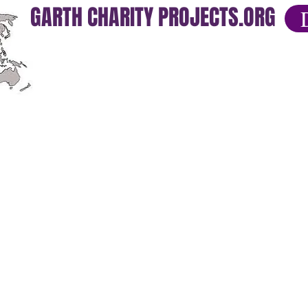
GARTH CHARITY PROJECTS.ORG