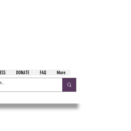
ESS
DONATE
FAQ
More