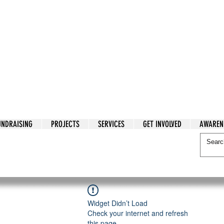
tarian Cry
UNDRAISING
PROJECTS
SERVICES
GET INVOLVED
AWAREN
itarian Cry
Widget Didn’t Load
Check your internet and refresh
this page.