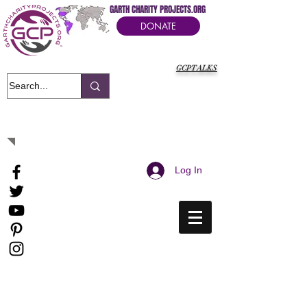
GARTH CHARITY PROJECTS.ORG
DONATE
GCPTALKS
It's Our Humanitarian Cry Movement
Log In