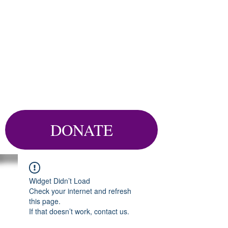
DONATE
Widget Didn’t Load
Check your internet and refresh
this page.
If that doesn’t work, contact us.