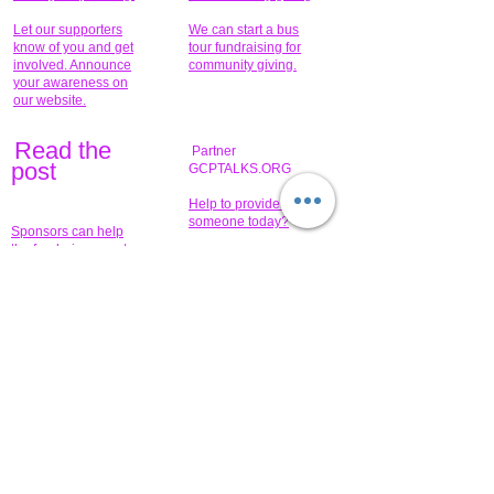
Let our supporters
We can start a bus
know of you and get
tour fundraising for
involved. Announce
community giving.
your awareness on
our website.
Read the
Partner
pos
t
GCPTALKS.ORG
Help to provide for
someone today?
Sponsors can help
the fundraiser meet
What issue do you
its goal help now.
have that you wish to
share?
Concerts for
$15,000 people
humanity.
needed to create
their free-
Talented artists for a
membership page.
cause. You can help
to make a difference
.
Donors sponsor our
fundraising charitable
events. It's our
promotional
programs and
projects. Get