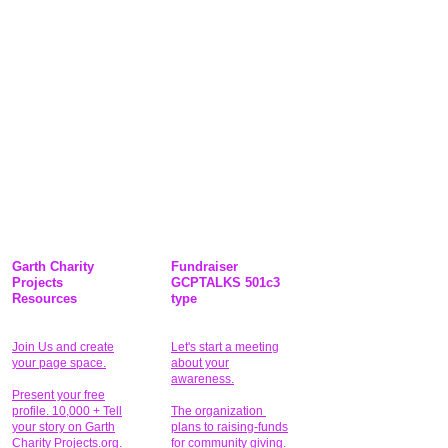
Garth Charity
Fundraiser
Projects
GCPTALKS 501c3
Resources
type
Join Us and create
Let's start a meeting
your page space.
about your
awareness.
Present your free
profile. 10,000 + Tell
The organization
your story on Garth
plans to raising-funds
Charity Projects.org.
for community giving
.