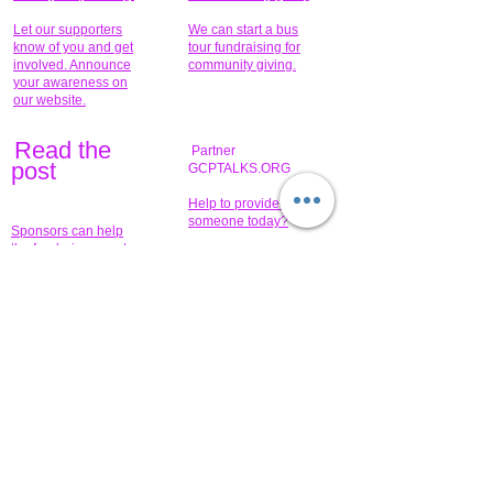
Let our supporters
We can start a bus
know of you and get
tour fundraising for
involved. Announce
community giving.
your awareness on
our website.
Read the
Partner
pos
t
GCPTALKS.ORG
Help to provide for
someone today?
Sponsors can help
the fundraiser meet
What issue do you
its goal help now.
have that you wish to
share?
Concerts for
$15,000 people
humanity.
needed to create
their free-
Talented artists for a
membership page.
cause. You can help
to make a difference
.
Donors sponsor our
fundraising charitable
events. It's our
promotional
programs and
projects. Get