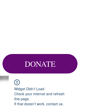
DONATE
Widget Didn’t Load
Check your internet and refresh
this page.
If that doesn’t work, contact us.