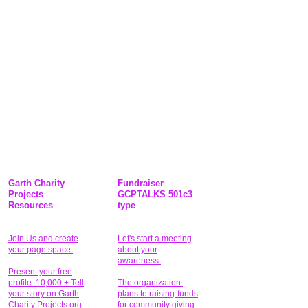
Garth Charity
Fundraiser
Projects
GCPTALKS 501c3
Resources
type
Join Us and create
Let's start a meeting
your page space.
about your
awareness.
Present your free
profile. 10,000 + Tell
The organization
your story on Garth
plans to raising-funds
Charity Projects.org.
for community giving
.