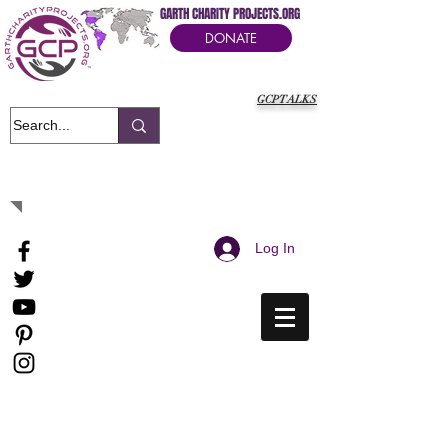
GARTH CHARITY PROJECTS.ORG
DONATE
GCPTALKS
It's Our Humanitarian Cry Movement
Log In