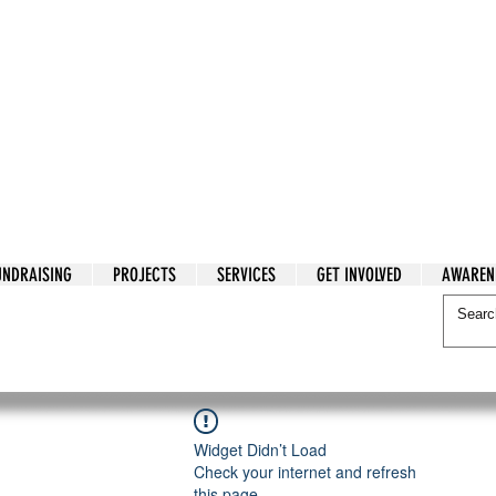
tarian Cry
UNDRAISING
PROJECTS
SERVICES
GET INVOLVED
AWAREN
itarian Cry
Widget Didn’t Load
Check your internet and refresh
this page.