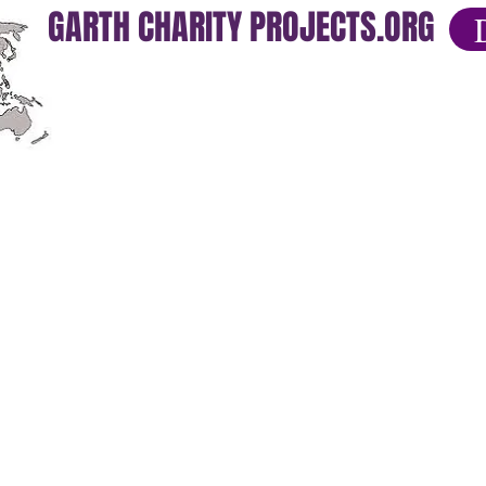
GARTH CHARITY PROJECTS.ORG