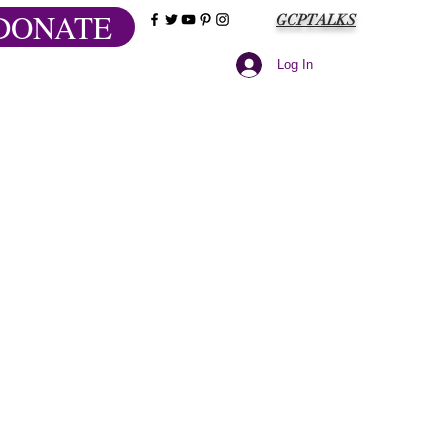
DONATE
GCPTALKS
Log In