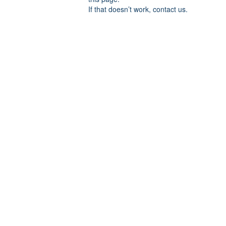
If that doesn’t work, contact us.