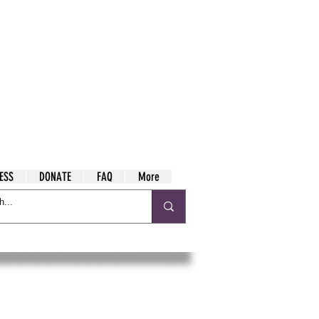
ESS
DONATE
FAQ
More