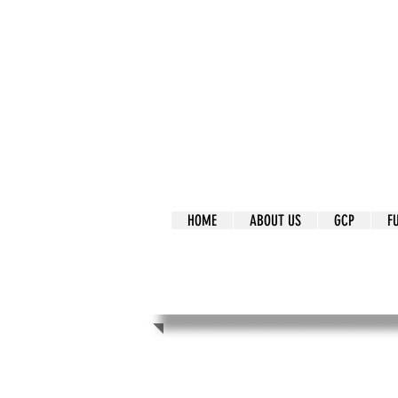
It's Our Humani
Movement
HOME
ABOUT US
GCP
F
It's Our Human
Movement