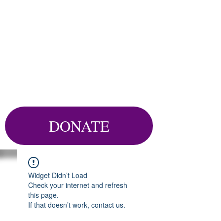
DONATE
Widget Didn’t Load
Check your internet and refresh
this page.
If that doesn’t work, contact us.