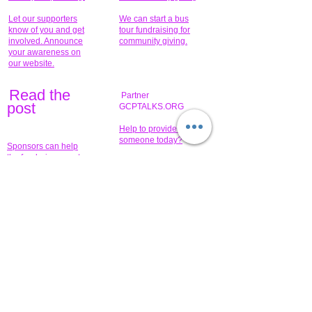
Let our supporters
We can start a bus
know of you and get
tour fundraising for
involved. Announce
community giving.
your awareness on
our website.
Read the
Partner
pos
t
GCPTALKS.ORG
Help to provide for
someone today?
Sponsors can help
the fundraiser meet
What issue do you
its goal help now.
have that you wish to
share?
Concerts for
$15,000 people
humanity.
needed to create
their free-
Talented artists for a
membership page.
cause. You can help
to make a difference
.
Donors sponsor our
fundraising charitable
events. It's our
promotional
programs and
projects. Get