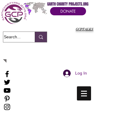
GARTH CHARITY PROJECTS.ORG
DONATE
GCPTALKS
It's Our Humanitarian Cry Movement
Log In