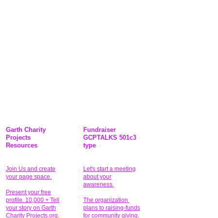
Garth Charity
Fundraiser
Projects
GCPTALKS 501c3
Resources
type
Join Us and create
Let's start a meeting
your page space.
about your
awareness.
Present your free
profile. 10,000 + Tell
The organization
your story on Garth
plans to raising-funds
Charity Projects.org.
for community giving
.