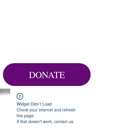
DONATE
Widget Didn’t Load
Check your internet and refresh
this page.
If that doesn’t work, contact us.