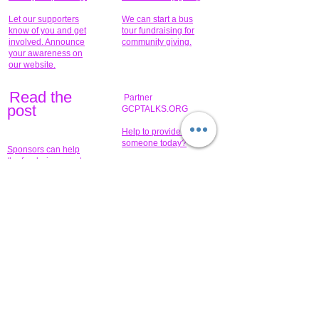
Let our supporters
We can start a bus
know of you and get
tour fundraising for
involved. Announce
community giving.
your awareness on
our website.
Read the
Partner
pos
t
GCPTALKS.ORG
Help to provide for
someone today?
Sponsors can help
the fundraiser meet
What issue do you
its goal help now.
have that you wish to
share?
Concerts for
$15,000 people
humanity.
needed to create
their free-
Talented artists for a
membership page.
cause. You can help
to make a difference
.
Donors sponsor our
fundraising charitable
events. It's our
promotional
programs and
projects. Get