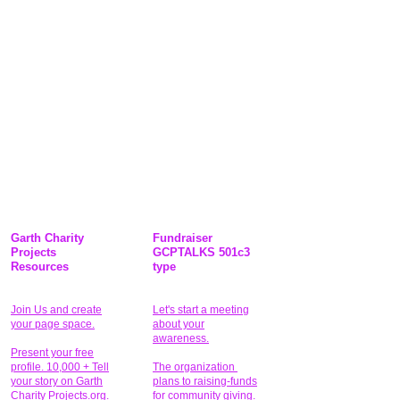
Garth Charity
Fundraiser
Projects
GCPTALKS 501c3
Resources
type
Join Us and create
Let's start a meeting
your page space.
about your
awareness.
Present your free
profile. 10,000 + Tell
The organization
your story on Garth
plans to raising-funds
Charity Projects.org.
for community giving
.