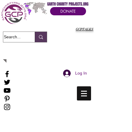
GARTH CHARITY PROJECTS.ORG
DONATE
GCPTALKS
It's Our Humanitarian Cry Movement
Log In