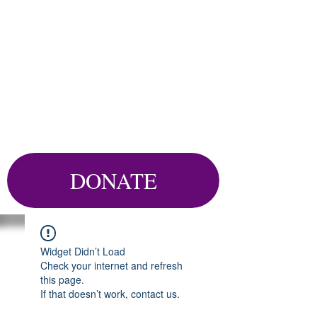
DONATE
Widget Didn’t Load
Check your internet and refresh
this page.
If that doesn’t work, contact us.