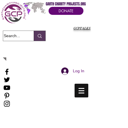
GARTH CHARITY PROJECTS.ORG
DONATE
GCPTALKS
It's Our Humanitarian Cry Movement
Log In