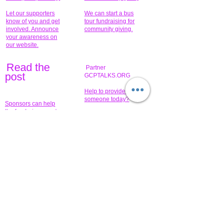
Let our supporters
We can start a bus
know of you and get
tour fundraising for
involved. Announce
community giving.
your awareness on
our website.
Read the
Partner
pos
t
GCPTALKS.ORG
Help to provide for
someone today?
Sponsors can help
the fundraiser meet
What issue do you
its goal help now.
have that you wish to
share?
Concerts for
$15,000 people
humanity.
needed to create
their free-
Talented artists for a
membership page.
cause. You can help
to make a difference
.
Donors sponsor our
fundraising charitable
events. It's our
promotional
programs and
projects. Get