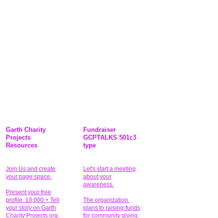
Garth Charity
Fundraiser
Projects
GCPTALKS 501c3
Resources
type
Join Us and create
Let's start a meeting
your page space.
about your
awareness.
Present your free
profile. 10,000 + Tell
The organization
your story on Garth
plans to raising-funds
Charity Projects.org.
for community giving
.