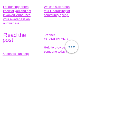
Let our supporters
We can start a bus
know of you and get
tour fundraising for
involved. Announce
community giving.
your awareness on
our website.
Read the
Partner
pos
t
GCPTALKS.ORG
Help to provide for
someone today?
Sponsors can help
the fundraiser meet
What issue do you
its goal help now.
have that you wish to
share?
Concerts for
$15,000 people
humanity.
needed to create
their free-
Talented artists for a
membership page.
cause. You can help
to make a difference
.
Donors sponsor our
fundraising charitable
events. It's our
promotional
programs and
projects. Get