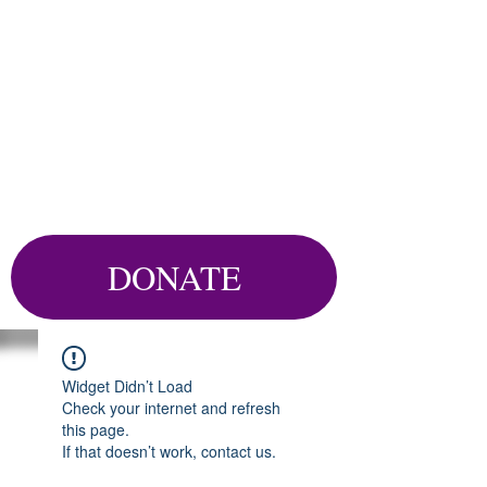
DONATE
Widget Didn’t Load
Check your internet and refresh
this page.
If that doesn’t work, contact us.