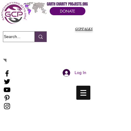
GARTH CHARITY PROJECTS.ORG
DONATE
GCPTALKS
It's Our Humanitarian Cry Movement
Log In