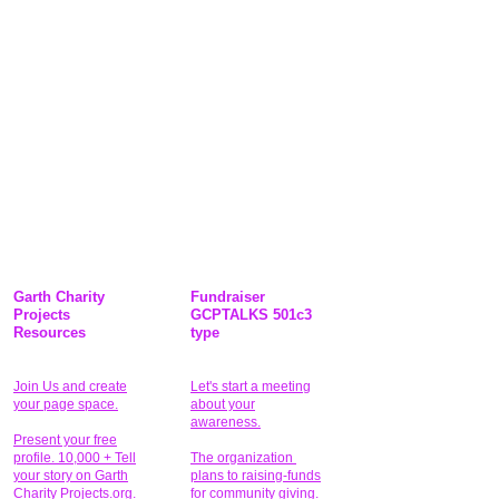
Garth Charity
Fundraiser
Projects
GCPTALKS 501c3
Resources
type
Join Us and create
Let's start a meeting
your page space.
about your
awareness.
Present your free
profile. 10,000 + Tell
The organization
your story on Garth
plans to raising-funds
Charity Projects.org.
for community giving
.