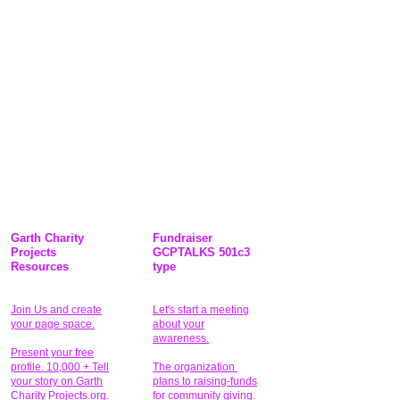
Garth Charity
Fundraiser
Projects
GCPTALKS 501c3
Resources
type
Join Us and create
Let's start a meeting
your page space.
about your
awareness.
Present your free
profile. 10,000 + Tell
The organization
your story on Garth
plans to raising-funds
Charity Projects.org.
for community giving
.