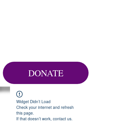
DONATE
Widget Didn’t Load
Check your internet and refresh
this page.
If that doesn’t work, contact us.