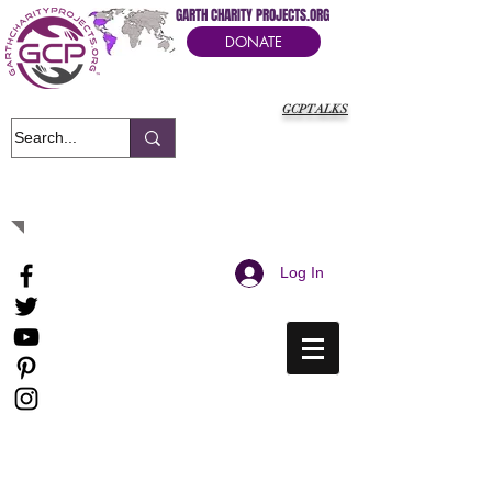
GARTH CHARITY PROJECTS.ORG
DONATE
GCPTALKS
It's Our Humanitarian Cry Movement
Log In