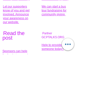
Let our supporters
We can start a bus
know of you and get
tour fundraising for
involved. Announce
community giving.
your awareness on
our website.
Read the
Partner
pos
t
GCPTALKS.ORG
Help to provide for
someone today?
Sponsors can help
the fundraiser meet
What issue do you
its goal help now.
have that you wish to
share?
Concerts for
$15,000 people
humanity.
needed to create
their free-
Talented artists for a
membership page.
cause. You can help
to make a difference
.
Donors sponsor our
fundraising charitable
events. It's our
promotional
programs and
projects. Get