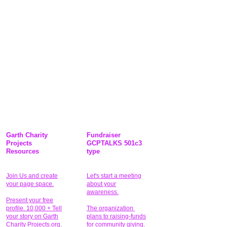
Garth Charity
Fundraiser
Projects
GCPTALKS 501c3
Resources
type
Join Us and create
Let's start a meeting
your page space.
about your
awareness.
Present your free
profile. 10,000 + Tell
The organization
your story on Garth
plans to raising-funds
Charity Projects.org.
for community giving
.