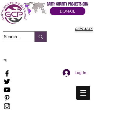
GARTH CHARITY PROJECTS.ORG
DONATE
GCPTALKS
It's Our Humanitarian Cry Movement
Log In