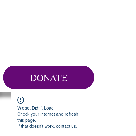
DONATE
Widget Didn’t Load
Check your internet and refresh
this page.
If that doesn’t work, contact us.