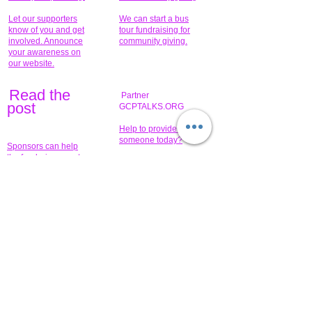
Let our supporters
We can start a bus
know of you and get
tour fundraising for
involved. Announce
community giving.
your awareness on
our website.
Read the
Partner
pos
t
GCPTALKS.ORG
Help to provide for
someone today?
Sponsors can help
the fundraiser meet
What issue do you
its goal help now.
have that you wish to
share?
Concerts for
$15,000 people
humanity.
needed to create
their free-
Talented artists for a
membership page.
cause. You can help
to make a difference
.
Donors sponsor our
fundraising charitable
events. It's our
promotional
programs and
projects. Get