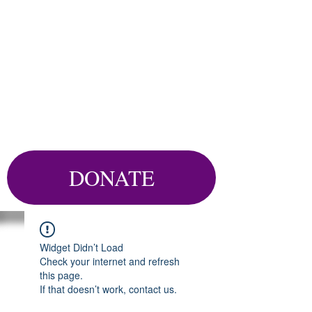
DONATE
Widget Didn’t Load
Check your internet and refresh
this page.
If that doesn’t work, contact us.