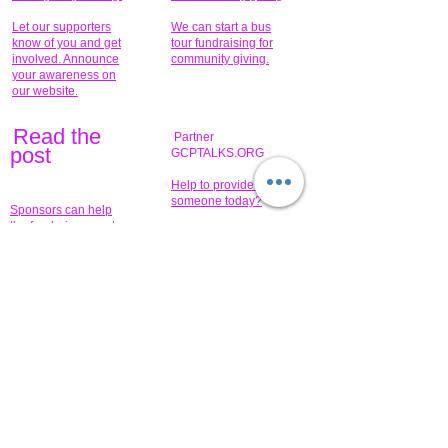
Let our supporters
We can start a bus
know of you and get
tour fundraising for
involved. Announce
community giving.
your awareness on
our website.
Read the
Partner
pos
t
GCPTALKS.ORG
Help to provide for
someone today?
Sponsors can help
the fundraiser meet
What issue do you
its goal help now.
have that you wish to
share?
Concerts for
$15,000 people
humanity.
needed to create
their free-
Talented artists for a
membership page.
cause. You can help
to make a difference
.
Donors sponsor our
fundraising charitable
events. It's our
promotional
programs and
projects. Get