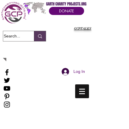
GARTH CHARITY PROJECTS.ORG
DONATE
GCPTALKS
It's Our Humanitarian Cry Movement
Log In