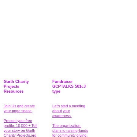
Garth Charity
Fundraiser
Projects
GCPTALKS 501c3
Resources
type
Join Us and create
Let's start a meeting
your page space.
about your
awareness.
Present your free
profile. 10,000 + Tell
The organization
your story on Garth
plans to raising-funds
Charity Projects.org.
for community giving
.