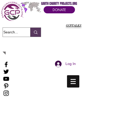
GARTH CHARITY PROJECTS.ORG
DONATE
GCPTALKS
It's Our Humanitarian Cry Movement
Log In