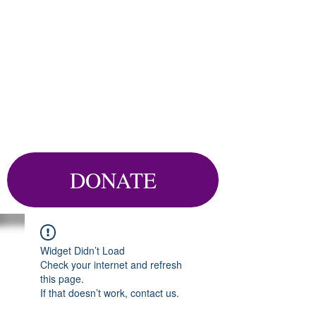
DONATE
Widget Didn’t Load
Check your internet and refresh
this page.
If that doesn’t work, contact us.