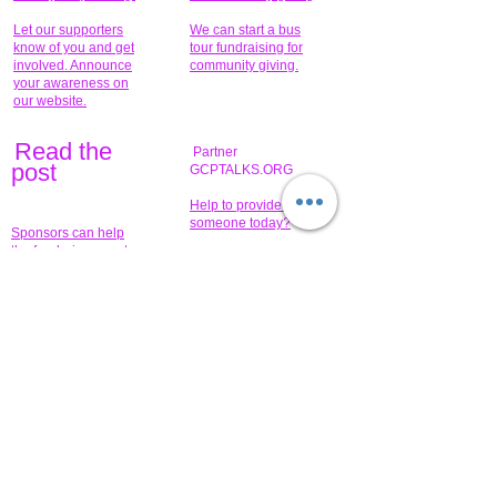
Let our supporters
We can start a bus
know of you and get
tour fundraising for
involved. Announce
community giving.
your awareness on
our website.
Read the
Partner
pos
t
GCPTALKS.ORG
Help to provide for
someone today?
Sponsors can help
the fundraiser meet
What issue do you
its goal help now.
have that you wish to
share?
Concerts for
$15,000 people
humanity.
needed to create
their free-
Talented artists for a
membership page.
cause. You can help
to make a difference
.
Donors sponsor our
fundraising charitable
events. It's our
promotional
programs and
projects. Get