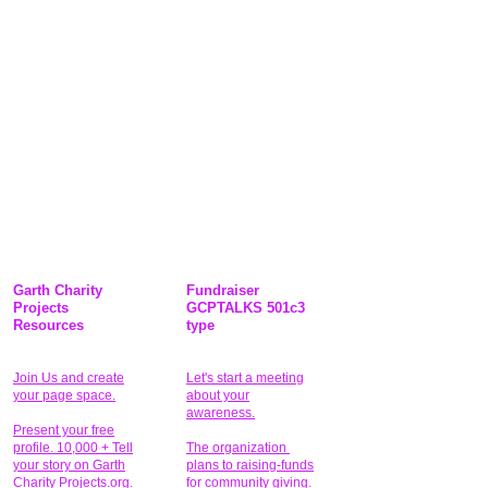
Garth Charity
Fundraiser
Projects
GCPTALKS 501c3
Resources
type
Join Us and create
Let's start a meeting
your page space.
about your
awareness.
Present your free
profile. 10,000 + Tell
The organization
your story on Garth
plans to raising-funds
Charity Projects.org.
for community giving
.